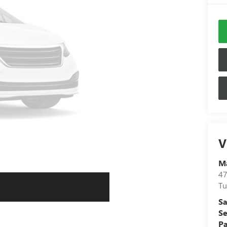
V
Ma
47
Tu
Sa
Se
Pa