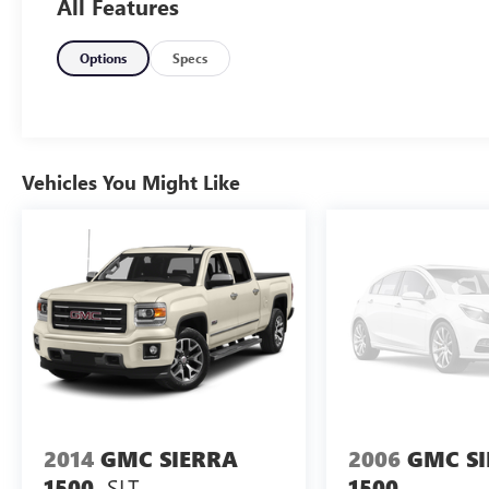
All Features
Options
Specs
Vehicles You Might Like
2014
GMC SIERRA
2006
GMC S
SLT
1500
1500