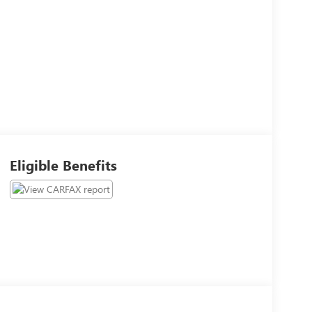
Eligible Benefits