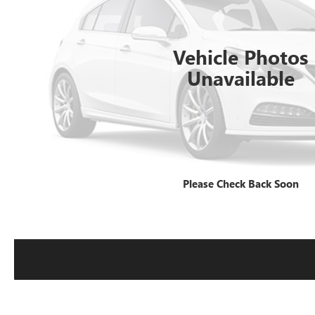
Vehicle Photos
Unavailable
Please Check Back Soon