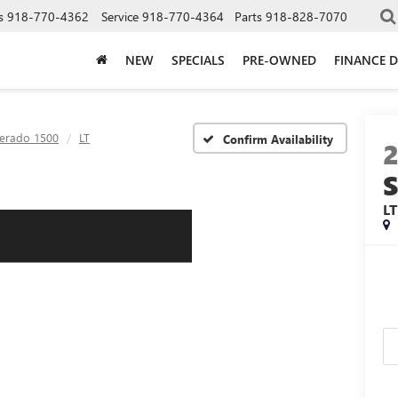
s
918-770-4362
Service
918-770-4364
Parts
918-828-7070
NEW
SPECIALS
PRE-OWNED
FINANCE 
verado 1500
LT
Confirm Availability
2
LT