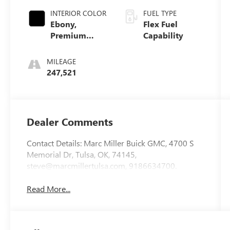
INTERIOR COLOR
FUEL TYPE
Ebony,
Flex Fuel
Premium
Capability
Cloth Seat
Trim
MILEAGE
247,521
Dealer Comments
Contact Details: Marc Miller Buick GMC, 4700 S
Memorial Dr, Tulsa, OK, 74145,
steve@marcmillertulsa.com, 9186634700.
Read More...