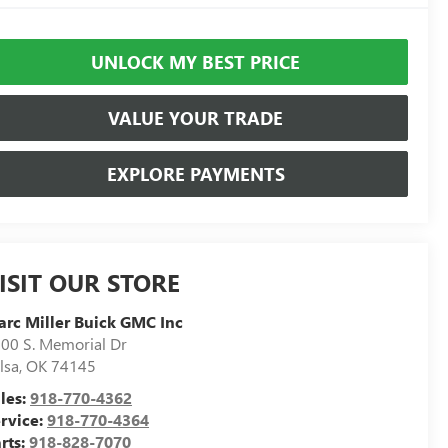
UNLOCK MY BEST PRICE
VALUE YOUR TRADE
EXPLORE PAYMENTS
ISIT OUR STORE
rc Miller Buick GMC Inc
00 S. Memorial Dr
lsa
,
OK
74145
les:
918-770-4362
rvice:
918-770-4364
rts:
918-828-7070