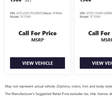
VIN:
3GTU2VEC7EG306353
Stock:
6T404A
VIN:
2GTEC13V06133096
Model:
TK15543
Model:
TC15543
Call For Price
Call For
MSRP
MSR
VIEW VEHICLE
VIEW VE
May not represent actual vehicle. (Options, colors, trim and body styl
The Manufacturer's Suggested Retail Price excludes tax, title, license, d