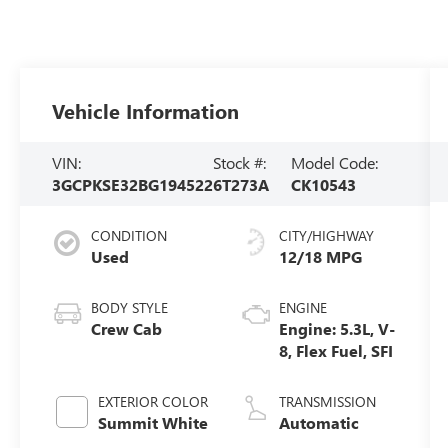
Vehicle Information
VIN:
Stock #:
Model Code:
3GCPKSE32BG194522
6T273A
CK10543
CONDITION
CITY/HIGHWAY
Used
12/18 MPG
BODY STYLE
ENGINE
Crew Cab
Engine: 5.3L, V-
8, Flex Fuel, SFI
EXTERIOR COLOR
TRANSMISSION
Summit White
Automatic