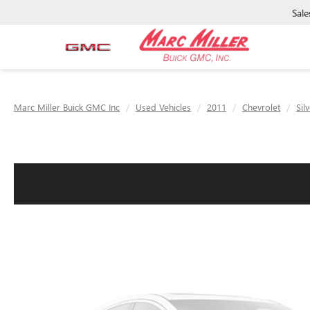
Sale
Marc Miller Buick GMC Inc
Used Vehicles
2011
Chevrolet
Sil