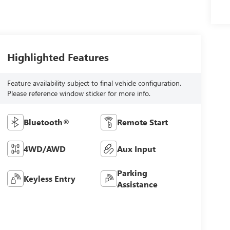
Highlighted Features
Feature availability subject to final vehicle configuration.
Please reference window sticker for more info.
Bluetooth®
Remote Start
4WD/AWD
Aux Input
Parking
Keyless Entry
Assistance