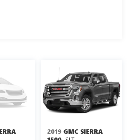
IERRA
2019
GMC SIERRA
SLT
1500