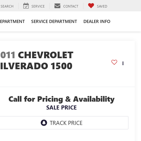
SEARCH
SERVICE
CONTACT
SAVED
DEPARTMENT
SERVICE DEPARTMENT
DEALER INFO
011
CHEVROLET
SILVERADO 1500
Call for Pricing & Availability
SALE PRICE