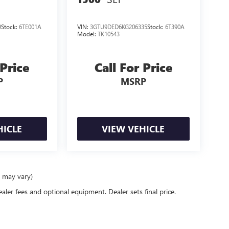
9
Stock:
6TE001A
VIN:
3GTU9DED6KG206335
Stock:
6T390A
Model:
TK10543
 Price
Call For Price
P
MSRP
HICLE
VIEW VEHICLE
e may vary)
ealer fees and optional equipment. Dealer sets final price.