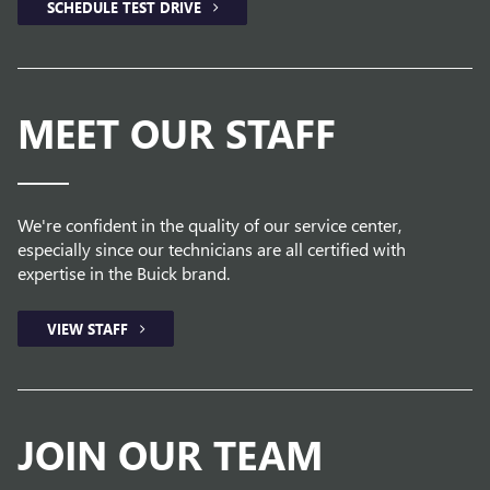
SCHEDULE TEST DRIVE
MEET OUR STAFF
We're confident in the quality of our service center,
especially since our technicians are all certified with
expertise in the Buick brand.
VIEW STAFF
JOIN OUR TEAM