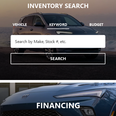
INVENTORY SEARCH
VEHICLE
KEYWORD
BUDGET
SEARCH
FINANCING