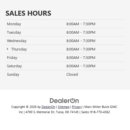
SALES HOURS
Monday
8:00AM - 7:30PM
Tuesday
8:00AM - 7:30PM
Wednesday
8:00AM - 7:30PM
Thursday
8:00AM - 7:30PM
Friday
8:00AM - 7:30PM
Saturday
8:00AM - 7:30PM
Sunday
Closed
Copyright © 2026
by
DealerOn
|
Sitemap
|
Privacy
| Marc Miller Buick GMC
Inc
|
4700 S. Memorial Dr,
Tulsa,
OK
74145
| Sales:
918-770-4362