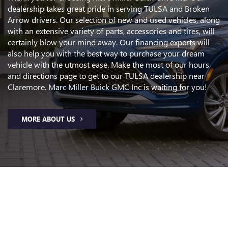
dealership takes great pride in serving TULSA and Broken
Arrow drivers. Our selection of new and used vehicles, along
with an extensive variety of parts, accessories and tires, will
certainly blow your mind away. Our financing experts will
also help you with the best way to purchase your dream
vehicle with the utmost ease. Make the most of our hours
and directions page to get to our TULSA dealership near
Claremore. Marc Miller Buick GMC Inc is waiting for you!
MORE ABOUT US