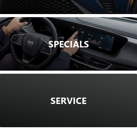
SPECIALS
SERVICE