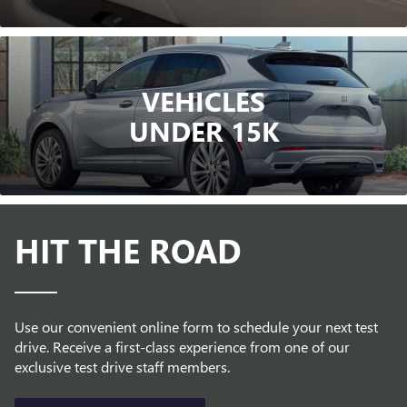
VEHICLES
UNDER 15K
HIT THE ROAD
Use our convenient online form to schedule your next test
drive. Receive a first-class experience from one of our
exclusive test drive staff members.