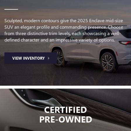
Sculpted, modern contours give the 2025 Enclave mid-size
SUV an elegant profile and commanding presence. Choose
from three distinctive trim levels, each showcasing a well-
defined character and an impressive variety of options.
VIEW INVENTORY
CERTIFIED
PRE-OWNED