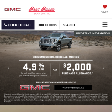
SAVED
CLICK TO CALL
DIRECTIONS
SEARCH
IMPORTANT INFORMATION