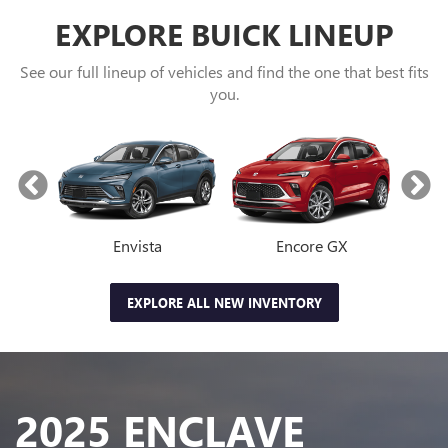
EXPLORE BUICK LINEUP
See our full lineup of vehicles and find the one that best fits
you.
Envista
Encore GX
EXPLORE ALL NEW INVENTORY
2025 ENCLAVE