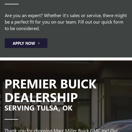
Are you an expert? Whether it's sales or service, there might
be a perfect fit for you on our team. Fill out our quick form
to be considered.
APPLY NOW
PREMIER BUICK
DEALERSHIP
SERVING TULSA, OK
Thank you for choosing Marc Miller Buick GMC Inc! Our