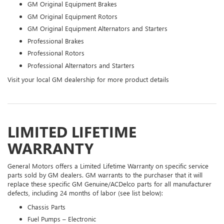
GM Original Equipment Brakes
GM Original Equipment Rotors
GM Original Equipment Alternators and Starters
Professional Brakes
Professional Rotors
Professional Alternators and Starters
Visit your local GM dealership for more product details
LIMITED LIFETIME
WARRANTY
General Motors offers a Limited Lifetime Warranty on specific service
parts sold by GM dealers. GM warrants to the purchaser that it will
replace these specific GM Genuine/ACDelco parts for all manufacturer
defects, including 24 months of labor (see list below):
Chassis Parts
Fuel Pumps – Electronic