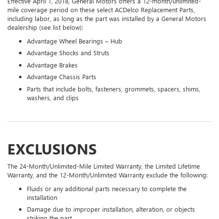
Effective April 1, 2018, General Motors offers a 12-month/unlimited-
mile coverage period on these select ACDelco Replacement Parts,
including labor, as long as the part was installed by a General Motors
dealership (see list below):
Advantage Wheel Bearings – Hub
Advantage Shocks and Struts
Advantage Brakes
Advantage Chassis Parts
Parts that include bolts, fasteners, grommets, spacers, shims,
washers, and clips
EXCLUSIONS
The 24-Month/Unlimited-Mile Limited Warranty, the Limited Lifetime
Warranty, and the 12-Month/Unlimited Warranty exclude the following:
Fluids or any additional parts necessary to complete the
installation
Damage due to improper installation, alteration, or objects
striking the part