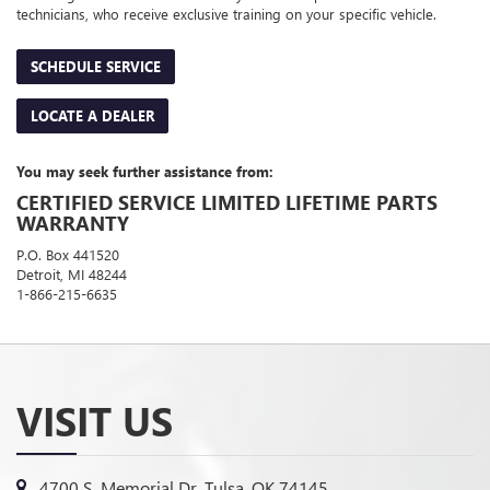
technicians, who receive exclusive training on your specific vehicle.
SCHEDULE SERVICE
LOCATE A DEALER
You may seek further assistance from:
CERTIFIED SERVICE LIMITED LIFETIME PARTS
WARRANTY
P.O. Box 441520
Detroit, MI 48244
1-866-215-6635
VISIT US
4700 S. Memorial Dr, Tulsa, OK 74145