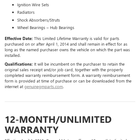
Ignition Wire Sets
Radiators
Shock Absorbers/Struts
Wheel Bearings – Hub Bearings
Effective Date:
This Limited Lifetime Warranty is valid for parts
purchased on or after April 1, 2014 and shall remain in effect for as
long as the named purchaser owns the vehicle on which the part was
installed.
Qualifications:
It will be incumbent on the purchaser to retain the
original sales receipt and/or job card, together with the properly
completed warranty reimbursement form. A warranty reimbursement
form is provided at time of purchase or can be downloaded from the
internet at
genuinegmparts.com
.
12-MONTH/UNLIMITED
WARRANTY