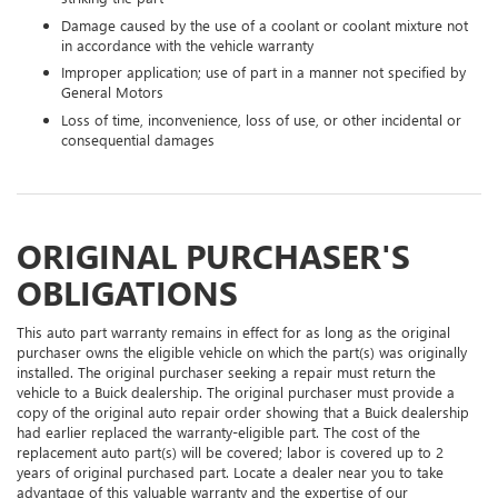
Damage caused by the use of a coolant or coolant mixture not
in accordance with the vehicle warranty
Improper application; use of part in a manner not specified by
General Motors
Loss of time, inconvenience, loss of use, or other incidental or
consequential damages
ORIGINAL PURCHASER'S
OBLIGATIONS
This auto part warranty remains in effect for as long as the original
purchaser owns the eligible vehicle on which the part(s) was originally
installed. The original purchaser seeking a repair must return the
vehicle to a Buick dealership. The original purchaser must provide a
copy of the original auto repair order showing that a Buick dealership
had earlier replaced the warranty-eligible part. The cost of the
replacement auto part(s) will be covered; labor is covered up to 2
years of original purchased part. Locate a dealer near you to take
advantage of this valuable warranty and the expertise of our