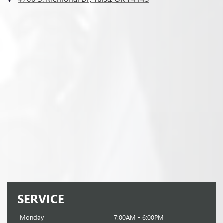
SERVICE
Monday
7:00AM - 6:00PM