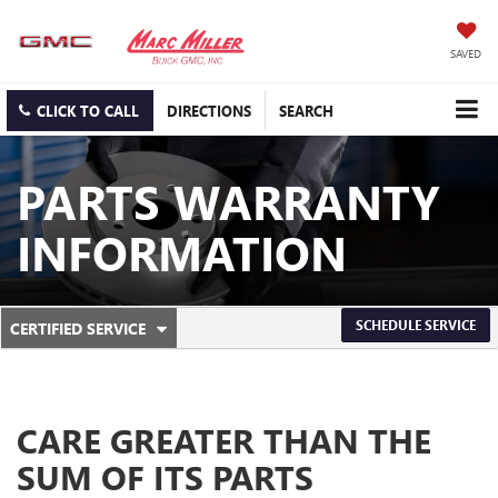
SAVED
CLICK TO CALL
DIRECTIONS
SEARCH
PARTS WARRANTY
INFORMATION
.
SCHEDULE SERVICE
CERTIFIED SERVICE
SERVICE
SELECT
TO
SUB-
VIEW
ADDITIONAL
NAVIGATION
SERVICE
CARE GREATER THAN THE
CONTENT
SUM OF ITS PARTS