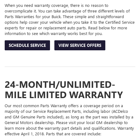
When you need warranty coverage, there is no reason to
overcomplicate it. You can take advantage of three different levels of
Parts Warranties for your Buick. These simple and straightforward
options help cover your vehicle when you take it to the Certified Service
experts for repair or replacement auto parts. Read below for more
information to see which warranty works best for you.
SCHEDULE SERVICE
VIEW SERVICE OFFERS
24-MONTH/UNLIMITED-
MILE LIMITED WARRANTY
Our most common Parts Warranty offers a coverage period on a
majority of our Service Replacement Parts, including labor (ACDelco
and GM Genuine Parts included), as long as the part was installed by a
General Motors dealership. Please visit your local GM dealership to
learn more about the warranty part details and qualifications. Warranty
effective April 1, 2018. Parts that are covered include: