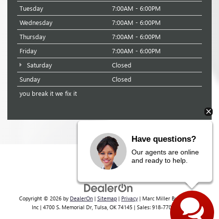
Tuesday
7:00AM - 6:00PM
Wednesday
7:00AM - 6:00PM
Thursday
7:00AM - 6:00PM
Friday
7:00AM - 6:00PM
Saturday
Closed
Sunday
Closed
you break it we fix it
Have questions?
Our agents are online
and ready to help.
Copyright © 2026
by
DealerOn
|
Sitemap
|
Privacy
| Marc Miller Buick GMC
Inc
|
4700 S. Memorial Dr,
Tulsa,
OK
74145
| Sales:
918-770-4362