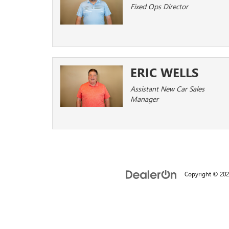
Fixed Ops Director
ERIC WELLS
Assistant New Car Sales
Manager
Copyright © 20