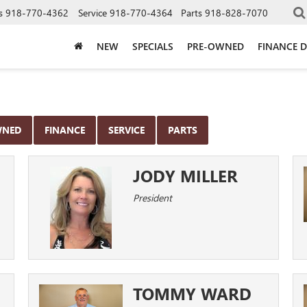
s
918-770-4362
Service
918-770-4364
Parts
918-828-7070
NEW
SPECIALS
PRE-OWNED
FINANCE 
WNED
FINANCE
SERVICE
PARTS
JODY MILLER
President
TOMMY WARD