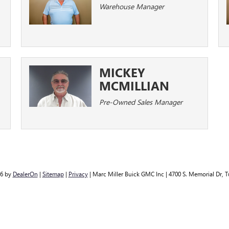
Warehouse Manager
MICKEY
MCMILLIAN
Pre-Owned Sales Manager
26
by
DealerOn
|
Sitemap
|
Privacy
| Marc Miller Buick GMC Inc
|
4700 S. Memorial Dr,
Tu