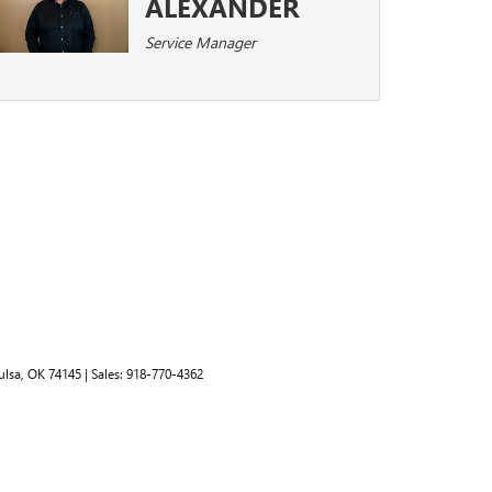
ALEXANDER
Service Manager
lsa,
OK
74145
| Sales:
918-770-4362