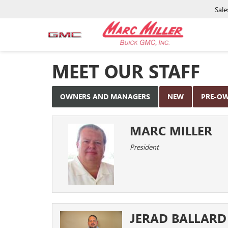
Sale
MEET OUR STAFF
OWNERS AND MANAGERS
NEW
PRE-O
MARC MILLER
President
JERAD BALLARD