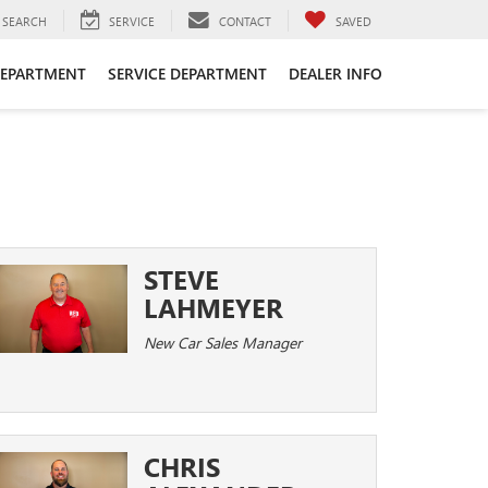
SEARCH
SERVICE
CONTACT
SAVED
DEPARTMENT
SERVICE DEPARTMENT
DEALER INFO
STEVE
LAHMEYER
New Car Sales Manager
CHRIS