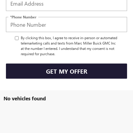
*Phone Number
By clicking this box, I agree to receive in-person or automated
telemarketing calls and texts from Marc Miller Buick GMC Inc
at the number I entered. I understand that my consent is not
required for purchase.
GET MY OFFER
No vehicles found