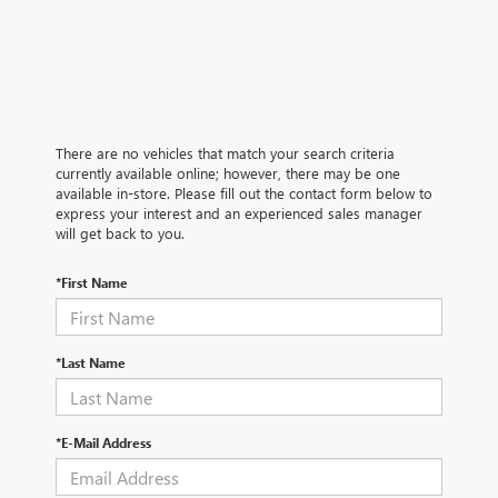
There are no vehicles that match your search criteria
currently available online; however, there may be one
available in-store. Please fill out the contact form below to
express your interest and an experienced sales manager
will get back to you.
*First Name
*Last Name
*E-Mail Address