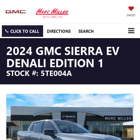
SAVED
CLICK TO CALL
DIRECTIONS
SEARCH
2024 GMC SIERRA EV
DENALI EDITION 1
STOCK #: 5TE004A