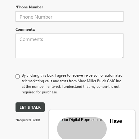
*Phone Number
Comments:
By clicking this box, I agree to receive in-person or automated
telemarketing calls and texts from Marc Miller Buick GMC Inc
at the number I entered. I understand that my consent is not
required for purchase.
LET'S TALK
*Required Fields
Have