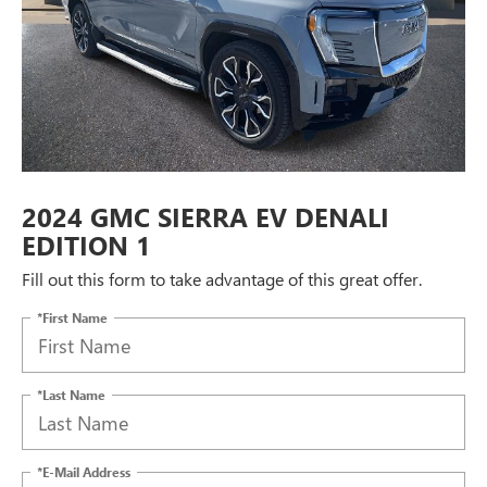
2024 GMC SIERRA EV DENALI
EDITION 1
Fill out this form to take advantage of this great offer.
*First Name
*Last Name
*E-Mail Address