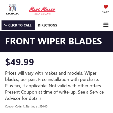
SAVED
CLICK TO CALL
DIRECTIONS
FRONT WIPER BLADES
$49.99
Prices will vary with makes and models. Wiper
blades, per pair. Free installation with purchase.
Plus tax, if applicable. Not valid with other offers.
Present Coupon at time of write-up. See a Service
Advisor for details.
Coupon Code: 4. Starting at $20.00