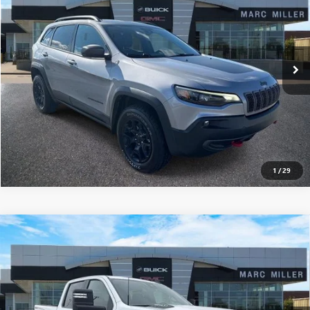
Price Drop
VIN:
1C4PJMBX8MD226105
Stock:
5B139A
71,113 mi
Ext.
Int.
EXPLORE PAYMENTS
CLICK TO CALL
1
/
29
Compare Vehicle
USED
2025
CHEVROLET SILVERADO 2500 HD
$48,995
CUSTOM
SALE PRICE
Price Drop
VIN:
2GC4KME72S1177441
Stock:
6T115A2
14,551 mi
Ext.
Int.