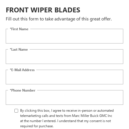
FRONT WIPER BLADES
Fill out this form to take advantage of this great offer.
*First Name
*Last Name
*E-Mail Address
*Phone Number
By clicking this box, I agree to receive in-person or automated
telemarketing calls and texts from Marc Miller Buick GMC Inc
at the number I entered. I understand that my consent is not
required for purchase.