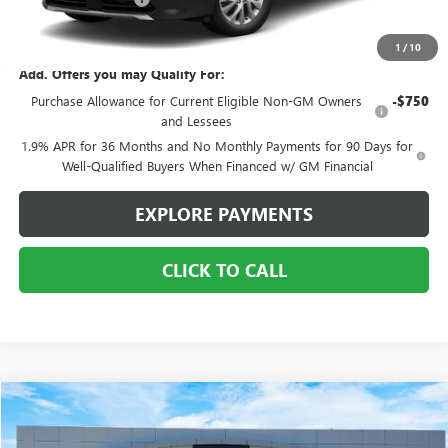
Sale Price:
$43,555
1
/
10
Add. Offers you may Qualify For:
Purchase Allowance for Current Eligible Non-GM Owners
-$750
and Lessees
1.9% APR for 36 Months and No Monthly Payments for 90 Days for
Well-Qualified Buyers When Financed w/ GM Financial
EXPLORE PAYMENTS
CLICK TO CALL
COMMENTS
Compare Vehicle
$17,995
USED
2021
JEEP CHEROKEE
TRAILHAWK
SALE PRICE