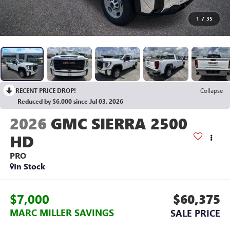
1
/
35
RECENT PRICE DROP!
Collapse
Reduced by $6,000 since Jul 03, 2026
2026
GMC SIERRA 2500
HD
PRO
In Stock
$7,000
$60,375
MARC MILLER SAVINGS
SALE PRICE