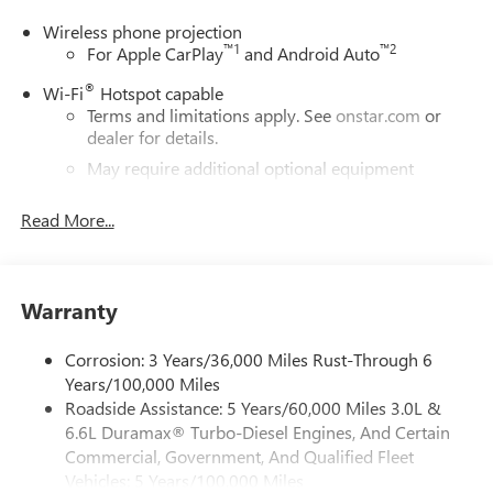
Wireless phone projection
™
1
™
2
For Apple CarPlay
and Android Auto
®
Wi-Fi
Hotspot capable
Terms and limitations apply. See
onstar.com
or
dealer for details.
May require additional optional equipment
®
Bluetooth®
Read More...
Pair your compatible mobile phone to your
1
vehicle's infotainment system
Place and receive hands-free phone calls
Warranty
Store your phone's contact list in the system to
place an outgoing call quickly using the touch-
screen display or voice command system
Corrosion: 3 Years/36,000 Miles Rust-Through 6
Years/100,000 Miles
With streaming audio capability, you can listen to
Roadside Assistance: 5 Years/60,000 Miles 3.0L &
files stored on your phone or Bluetooth® digital
6.6L Duramax® Turbo-Diesel Engines, And Certain
media device
Commercial, Government, And Qualified Fleet
6-speaker audio system
Vehicles: 5 Years/100,000 Miles