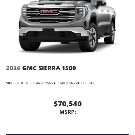
2026
GMC SIERRA 1500
VIN:
3GTUUDEL8TG443139
Stock:
6T403X
Model:
TK10543
$70,540
MSRP: