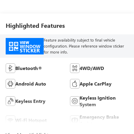
Highlighted Features
Feature availability subject to final vehicle
VIEW
WINDOW
configuration. Please reference window sticker
STICKER
for more info.
Bluetooth®
4WD/AWD
Android Auto
Apple CarPlay
Keyless Ignition
Keyless Entry
System
Emergency Brake
Wi-Fi Hotspot
Assist