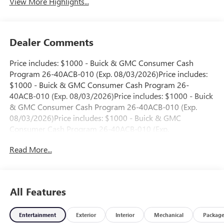
View More Highlights...
Dealer Comments
Price includes: $1000 - Buick & GMC Consumer Cash
Program 26-40ACB-010 (Exp. 08/03/2026)Price includes:
$1000 - Buick & GMC Consumer Cash Program 26-
40ACB-010 (Exp. 08/03/2026)Price includes: $1000 - Buick
& GMC Consumer Cash Program 26-40ACB-010 (Exp.
08/03/2026)Price includes: $1000 - Buick & GMC
Consumer Cash Program 26-40ACB-010 (Exp.
08/03/2026)Price includes: $1000 - Buick & GMC
Read More...
Consumer Cash Program 26-40ACB-010 (Exp.
08/03/2026)Price includes: $1000 - Buick & GMC
Consumer Cash Program 26-40ACB-011 (Exp.
08/31/2026)Price includes: $1000 - Buick & GMC
All Features
Consumer Cash Program 26-40ACB-011 (Exp.
08/31/2026)
Entertainment
Exterior
Interior
Mechanical
Packag