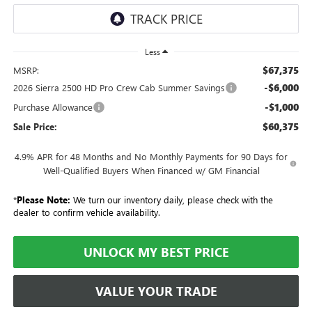
Less
$67,375
MSRP:
-$6,000
2026 Sierra 2500 HD Pro Crew Cab Summer Savings
-$1,000
Purchase Allowance
$60,375
Sale Price:
4.9% APR for 48 Months and No Monthly Payments for 90 Days for
Well-Qualified Buyers When Financed w/ GM Financial
*
Please Note:
We turn our inventory daily, please check with the
dealer to confirm vehicle availability.
UNLOCK MY BEST PRICE
VALUE YOUR TRADE