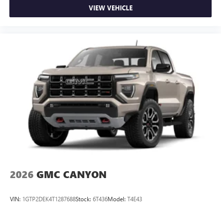
VIEW VEHICLE
2026
GMC CANYON
VIN:
1GTP2DEK4T1287688
Stock:
6T436
Model:
T4E43