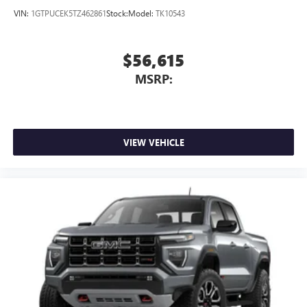
VIN:
1GTPUCEK5TZ462861
Stock:
Model:
TK10543
$56,615
MSRP:
VIEW VEHICLE