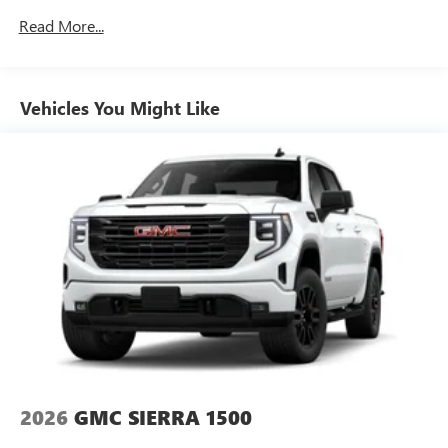
Speakers are positioned throughout the cabin for
Drivetrain: 5 Years/60,000 Miles 3.0L & 6.6L
outstanding sound quality and an enjoyable
Read More...
Duramax® Turbo-Diesel Engines, And Certain
listening experience
Commercial, Government, And Qualified Fleet
Vehicles: 5 Years/100,000 Miles
GMC Infotainment System with color touchscreen
Multi-touch display and AM/FM stereo
Warranty: <<< Preliminary 2026 Warranty >>>
Vehicles You Might Like
Basic: 3 Years/36,000 Miles
7" diagonal color touchscreen for customizing and
Maintenance: First Visit: 12 Months/12,000 Miles
managing entertainment and vehicle feature
1
settings
on Pro 1SA
8" diagonal color touchscreen for customizing and
managing entertainment and vehicle feature
1
settings
on SLE and Elevation
®2
Bluetooth®
audio streaming for select devices
3
Apple CarPlay™ capability for compatible phones
4
Android Auto™ capability for compatible phones
2026
GMC SIERRA 1500