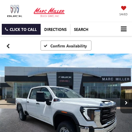
SAVED
CLICK TO CALL
DIRECTIONS
SEARCH
Confirm Availability