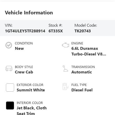
Vehicle Information
VIN:
Stock #:
Model Code:
1GT4ULEY5TF288914
6T335X
TK20743
CONDITION
ENGINE
New
6.6L Duramax
Turbo-Diesel V8
engine
BODY STYLE
TRANSMISSION
Crew Cab
Automatic
EXTERIOR COLOR
FUEL TYPE
Summit White
Diesel Fuel
INTERIOR COLOR
Jet Black, Cloth
Seat Trim