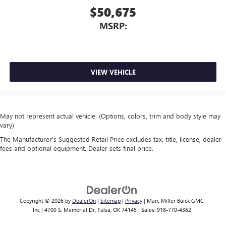
$50,675
MSRP:
VIEW VEHICLE
May not represent actual vehicle. (Options, colors, trim and body style may
vary)
The Manufacturer's Suggested Retail Price excludes tax, title, license, dealer
fees and optional equipment. Dealer sets final price.
Copyright © 2026
by
DealerOn
|
Sitemap
|
Privacy
| Marc Miller Buick GMC
Inc
|
4700 S. Memorial Dr,
Tulsa,
OK
74145
| Sales:
918-770-4362