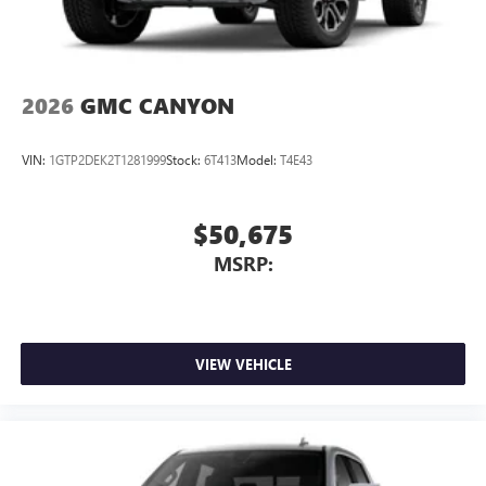
2026
GMC CANYON
VIN:
1GTP2DEK2T1281999
Stock:
6T413
Model:
T4E43
$50,675
MSRP:
VIEW VEHICLE