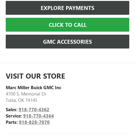
EXPLORE PAYMENTS
CLICK TO CALL
GMC ACCESSORIES
VISIT OUR STORE
Marc Miller Buick GMC Inc
4700 S. Memorial Dr
Tulsa
,
OK
74145
Sales:
918-770-4362
Service:
918-770-4364
Parts:
918-828-7070