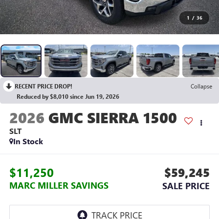
1
/
36
RECENT PRICE DROP!
Collapse
Reduced by $8,010 since Jun 19, 2026
2026
GMC SIERRA 1500
SLT
In Stock
$11,250
$59,245
MARC MILLER SAVINGS
SALE PRICE