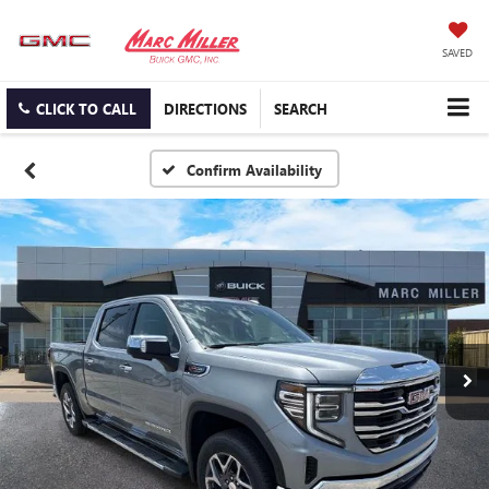
SAVED
CLICK TO CALL
DIRECTIONS
SEARCH
Confirm Availability