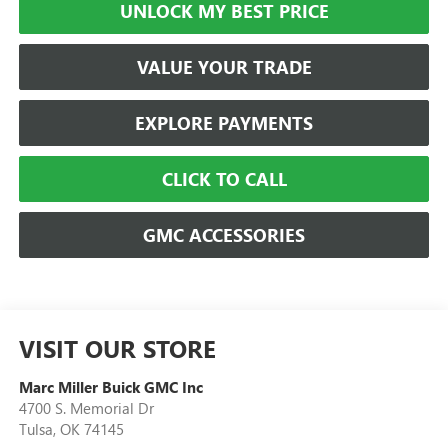
UNLOCK MY BEST PRICE
VALUE YOUR TRADE
EXPLORE PAYMENTS
CLICK TO CALL
GMC ACCESSORIES
VISIT OUR STORE
Marc Miller Buick GMC Inc
4700 S. Memorial Dr
Tulsa
,
OK
74145