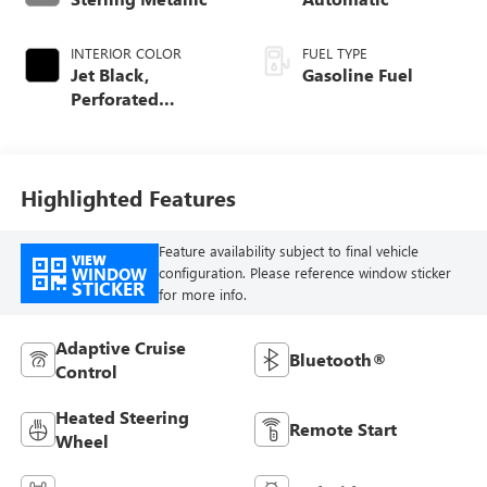
INTERIOR COLOR
FUEL TYPE
Jet Black,
Gasoline Fuel
Perforated
Leather-Appointed
Front Outboard
Seat Trim
Highlighted Features
Feature availability subject to final vehicle
VIEW
WINDOW
configuration. Please reference window sticker
STICKER
for more info.
Adaptive Cruise
Bluetooth®
Control
Heated Steering
Remote Start
Wheel