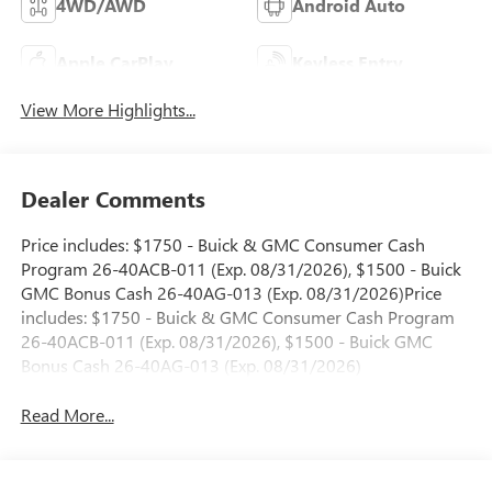
4WD/AWD
Android Auto
Apple CarPlay
Keyless Entry
View More Highlights...
Dealer Comments
Price includes: $1750 - Buick & GMC Consumer Cash
Program 26-40ACB-011 (Exp. 08/31/2026), $1500 - Buick
GMC Bonus Cash 26-40AG-013 (Exp. 08/31/2026)Price
includes: $1750 - Buick & GMC Consumer Cash Program
26-40ACB-011 (Exp. 08/31/2026), $1500 - Buick GMC
Bonus Cash 26-40AG-013 (Exp. 08/31/2026)
Read More...