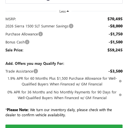
Less
$70,495
MSRP:
-$8,000
2026 Sierra 1500 SLT Summer Savings
-$1,750
Purchase Allowance
-$1,500
Bonus Cash
$59,245
Sale Price:
Add. Offers you may Qualify For:
-$3,500
Trade Assistance
1.9% APR for 60 Months Plus $1,500 Purchase Allowance for Well-
Qualified Buyers When Financed w/ GM Financial
0% APR for 36 Months and No Monthly Payments for 90 Days for
Well-Qualified Buyers When Financed w/ GM Financial
*
Please Note:
We turn our inventory daily, please check with the
dealer to confirm vehicle availability.