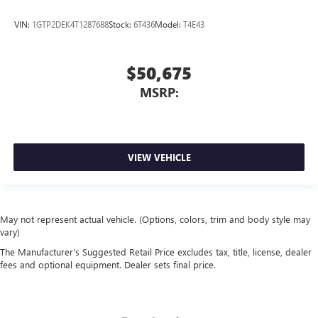
VIN:
1GTP2DEK4T1287688
Stock:
6T436
Model:
T4E43
$50,675
MSRP:
VIEW VEHICLE
May not represent actual vehicle. (Options, colors, trim and body style may
vary)
The Manufacturer's Suggested Retail Price excludes tax, title, license, dealer
fees and optional equipment. Dealer sets final price.