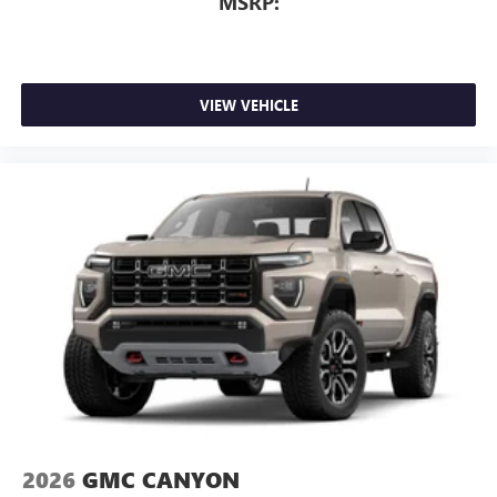
MSRP:
VIEW VEHICLE
2026
GMC CANYON