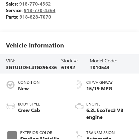
Sales:
918-770-4362
Service:
918-770-4364
Parts:
918-828-7070
Vehicle Information
VIN:
Stock #:
Model Code:
3GTUUDEL4TG396336
6T392
TK10543
CONDITION
CITY/HIGHWAY
New
15/19 MPG
BODY STYLE
ENGINE
Crew Cab
6.2L EcoTec3 V8
engine
EXTERIOR COLOR
TRANSMISSION
Sterling Metallic
Automatic