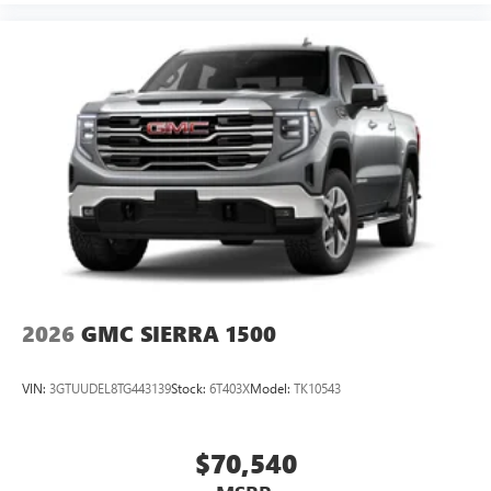
2026
GMC SIERRA 1500
VIN:
3GTUUDEL8TG443139
Stock:
6T403X
Model:
TK10543
$70,540