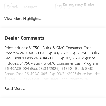
Emergency Brake
Wi-Fi Hotspot
Assist
View More Highlights...
Dealer Comments
Price includes: $1750 - Buick & GMC Consumer Cash
Program 26-40ACB-004 (Exp. 03/31/2026), $1750 - Buick
GMC Bonus Cash 26-40AG-005 (Exp. 03/31/2026)Price
includes: $1750 - Buick & GMC Consumer Cash Program
26-40ACB-004 (Exp. 03/31/2026), $1750 - Buick GMC
Bonus Cash 26-40AG-005 (Exp. 03/31/2026)Price includes:
$1750 - Buick & GMC Consumer Cash Program 26-
40ACB-005 (Exp. 04/30/2026), $1750 - Buick GMC Bonus
Read More...
Cash 26-40AG-006 (Exp. 04/30/2026)Price includes: $1750
- Buick & GMC Consumer Cash Program 26-40ACB-005
(Exp. 04/30/2026), $1750 - Buick GMC Bonus Cash 26-
40AG-006 (Exp. 04/30/2026)Price includes: $1750 - Buick