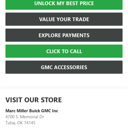
UNLOCK MY BEST PRICE
VALUE YOUR TRADE
EXPLORE PAYMENTS
CLICK TO CALL
GMC ACCESSORIES
VISIT OUR STORE
Marc Miller Buick GMC Inc
4700 S. Memorial Dr
Tulsa
,
OK
74145