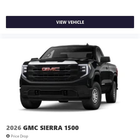
VIEW VEHICLE
2026
GMC SIERRA 1500
Price Drop