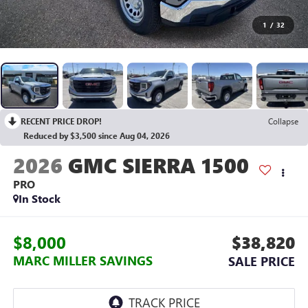
1
/
32
RECENT PRICE DROP!
Collapse
Reduced by $3,500 since Aug 04, 2026
2026
GMC SIERRA 1500
PRO
In Stock
$8,000
$38,820
MARC MILLER SAVINGS
SALE PRICE