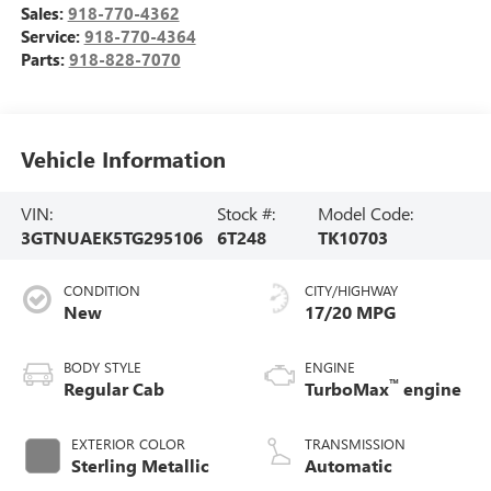
Sales:
918-770-4362
Service:
918-770-4364
Parts:
918-828-7070
Vehicle Information
VIN:
Stock #:
Model Code:
3GTNUAEK5TG295106
6T248
TK10703
CONDITION
CITY/HIGHWAY
New
17/20 MPG
BODY STYLE
ENGINE
™
Regular Cab
TurboMax
engine
EXTERIOR COLOR
TRANSMISSION
Sterling Metallic
Automatic