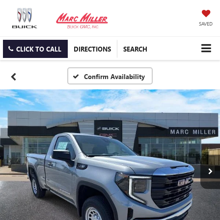
SAVED
CLICK TO CALL
DIRECTIONS
SEARCH
Confirm Availability