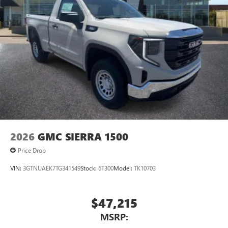
2026
GMC SIERRA 1500
Price Drop
VIN:
3GTNUAEK7TG341549
Stock:
6T300
Model:
TK10703
$47,215
MSRP: