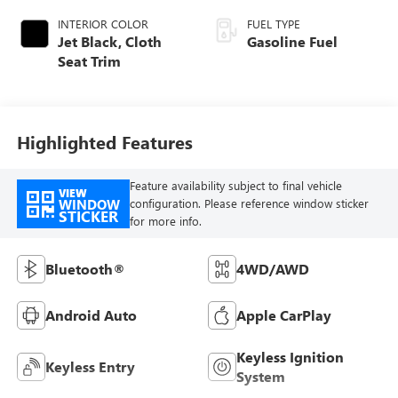
INTERIOR COLOR
FUEL TYPE
Jet Black, Cloth
Gasoline Fuel
Seat Trim
Highlighted Features
Feature availability subject to final vehicle
VIEW
WINDOW
configuration. Please reference window sticker
STICKER
for more info.
Bluetooth®
4WD/AWD
Android Auto
Apple CarPlay
Keyless Ignition
Keyless Entry
System