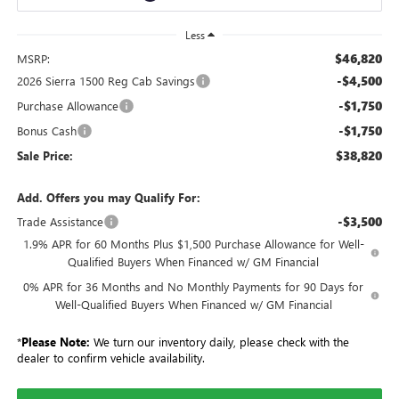
Less
$46,820
MSRP:
-$4,500
2026 Sierra 1500 Reg Cab Savings
-$1,750
Purchase Allowance
-$1,750
Bonus Cash
$38,820
Sale Price:
Add. Offers you may Qualify For:
-$3,500
Trade Assistance
1.9% APR for 60 Months Plus $1,500 Purchase Allowance for Well-
Qualified Buyers When Financed w/ GM Financial
0% APR for 36 Months and No Monthly Payments for 90 Days for
Well-Qualified Buyers When Financed w/ GM Financial
*
Please Note:
We turn our inventory daily, please check with the
dealer to confirm vehicle availability.