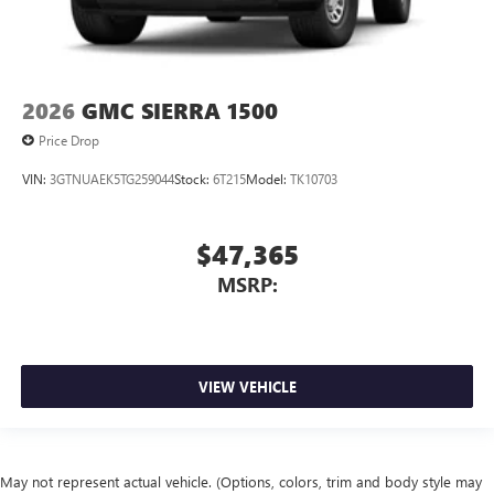
2026
GMC SIERRA 1500
Price Drop
VIN:
3GTNUAEK5TG259044
Stock:
6T215
Model:
TK10703
$47,365
MSRP:
VIEW VEHICLE
May not represent actual vehicle. (Options, colors, trim and body style may