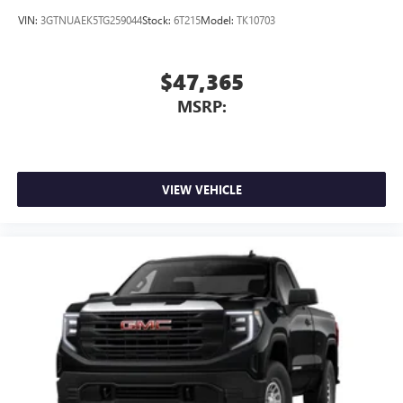
VIN:
3GTNUAEK5TG259044
Stock:
6T215
Model:
TK10703
$47,365
MSRP:
VIEW VEHICLE