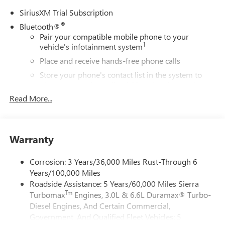
SiriusXM Trial Subscription
®
Bluetooth®
Pair your compatible mobile phone to your
1
vehicle's infotainment system
Place and receive hands-free phone calls
Store your phone's contact list in the system to
place an outgoing call quickly using the touch-
screen display or voice command system
Read More...
With streaming audio capability, you can listen to
files stored on your phone or Bluetooth® digital
media device
Warranty
Wireless Apple CarPlay/Wireless Android Auto
capability for compatible phones
Corrosion: 3 Years/36,000 Miles Rust-Through 6
1
2
Can use Apple CarPlay
and Android Auto
Years/100,000 Miles
wirelessly
Roadside Assistance: 5 Years/60,000 Miles Sierra
Apple CarPlay vehicle user interface is a product of
Tm
Turbomax
Engines, 3.0L & 6.6L Duramax® Turbo-
Apple and its terms and privacy statements apply.
Diesel Engines, And Certain Commercial,
Requires compatible iPhone and data plan rates
Government, And Qualified Fleet Vehicles: 5
apply. Apple CarPlay is a trademark of Apple Inc.