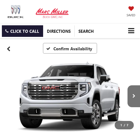
SAVED
CLICK TO CALL
DIRECTIONS
SEARCH
Confirm Availability
1
/
7