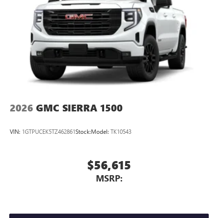
2026
GMC SIERRA 1500
VIN:
1GTPUCEK5TZ462861
Stock:
Model:
TK10543
$56,615
MSRP: