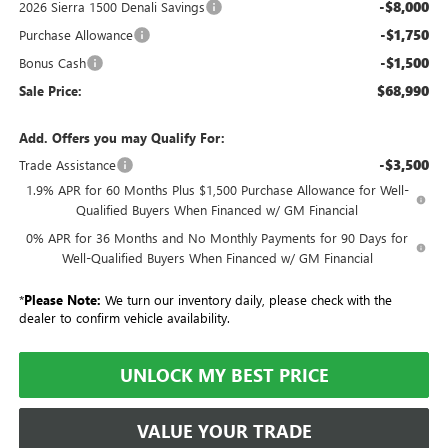
-$8,000
2026 Sierra 1500 Denali Savings
-$1,750
Purchase Allowance
-$1,500
Bonus Cash
$68,990
Sale Price:
Add. Offers you may Qualify For:
-$3,500
Trade Assistance
1.9% APR for 60 Months Plus $1,500 Purchase Allowance for Well-
Qualified Buyers When Financed w/ GM Financial
0% APR for 36 Months and No Monthly Payments for 90 Days for
Well-Qualified Buyers When Financed w/ GM Financial
*
Please Note:
We turn our inventory daily, please check with the
dealer to confirm vehicle availability.
UNLOCK MY BEST PRICE
VALUE YOUR TRADE