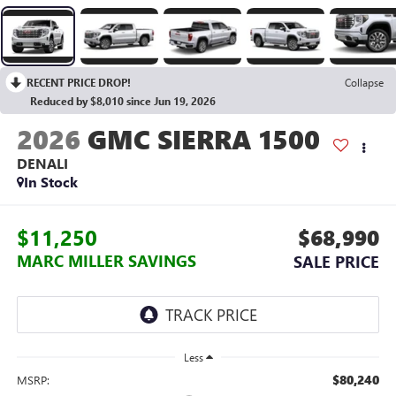
RECENT PRICE DROP!
Collapse
Reduced by $8,010 since Jun 19, 2026
2026
GMC SIERRA 1500
DENALI
In Stock
$11,250
$68,990
MARC MILLER SAVINGS
SALE PRICE
Less
$80,240
MSRP: