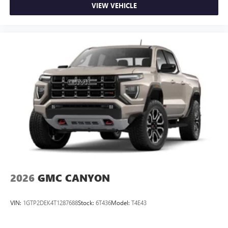
VIEW VEHICLE
2026
GMC CANYON
VIN:
1GTP2DEK4T1287688
Stock:
6T436
Model:
T4E43