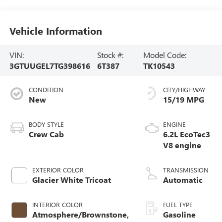
Vehicle Information
VIN:
Stock #:
Model Code:
3GTUUGEL7TG398616
6T387
TK10543
CONDITION
CITY/HIGHWAY
New
15/19 MPG
BODY STYLE
ENGINE
Crew Cab
6.2L EcoTec3
V8 engine
EXTERIOR COLOR
TRANSMISSION
Glacier White Tricoat
Automatic
INTERIOR COLOR
FUEL TYPE
Atmosphere/Brownstone,
Gasoline