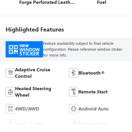
Forge Perforated Leather
Fuel
Seat Trim
Highlighted Features
Feature availability subject to final vehicle
VIEW
WINDOW
configuration. Please reference window sticker
STICKER
for more info.
Adaptive Cruise
Bluetooth®
Control
Heated Steering
Remote Start
Wheel
4WD/AWD
Android Auto
Apple CarPlay
Keyless Entry