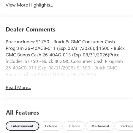
View More Highlights...
Dealer Comments
Price includes: $1750 - Buick & GMC Consumer Cash
Program 26-40ACB-011 (Exp. 08/31/2026), $1500 - Buick
GMC Bonus Cash 26-40AG-013 (Exp. 08/31/2026)Price
includes: $1750 - Buick & GMC Consumer Cash Program
26-40ACB-011 (Exp. 08/31/2026), $1500 - Buick GMC
Bonus Cash 26-40AG-013 (Exp. 08/31/2026)
Read More...
All Features
Entertainment
Exterior
Interior
Mechanical
Packag