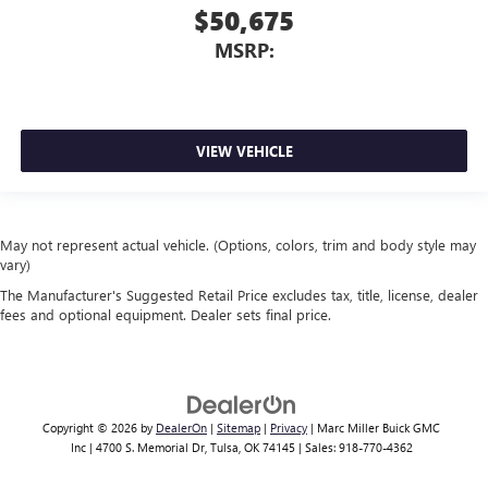
$50,675
MSRP:
VIEW VEHICLE
May not represent actual vehicle. (Options, colors, trim and body style may
vary)
The Manufacturer's Suggested Retail Price excludes tax, title, license, dealer
fees and optional equipment. Dealer sets final price.
Copyright © 2026
by
DealerOn
|
Sitemap
|
Privacy
| Marc Miller Buick GMC
Inc
|
4700 S. Memorial Dr,
Tulsa,
OK
74145
| Sales:
918-770-4362