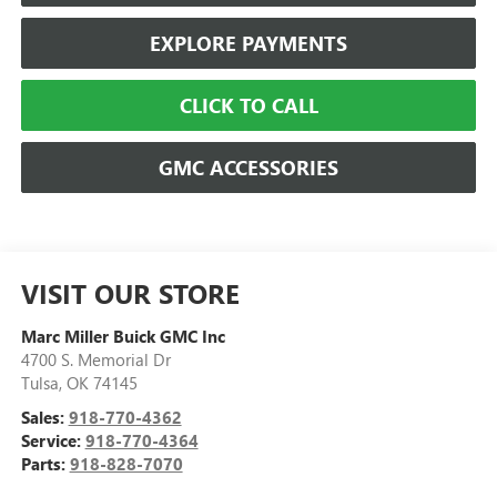
EXPLORE PAYMENTS
CLICK TO CALL
GMC ACCESSORIES
VISIT OUR STORE
Marc Miller Buick GMC Inc
4700 S. Memorial Dr
Tulsa
,
OK
74145
Sales:
918-770-4362
Service:
918-770-4364
Parts:
918-828-7070