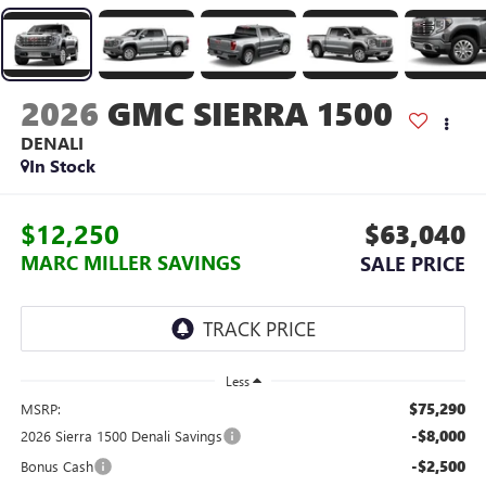
2026
GMC SIERRA 1500
DENALI
In Stock
$12,250
$63,040
MARC MILLER SAVINGS
SALE PRICE
Less
$75,290
MSRP:
-$8,000
2026 Sierra 1500 Denali Savings
-$2,500
Bonus Cash