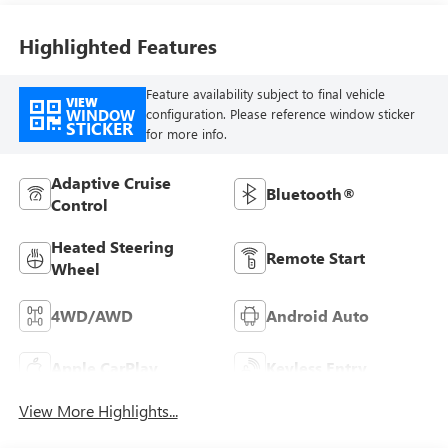
Highlighted Features
Feature availability subject to final vehicle
VIEW
WINDOW
configuration. Please reference window sticker
STICKER
for more info.
Adaptive Cruise
Bluetooth®
Control
Heated Steering
Remote Start
Wheel
4WD/AWD
Android Auto
Apple CarPlay
Keyless Entry
View More Highlights...