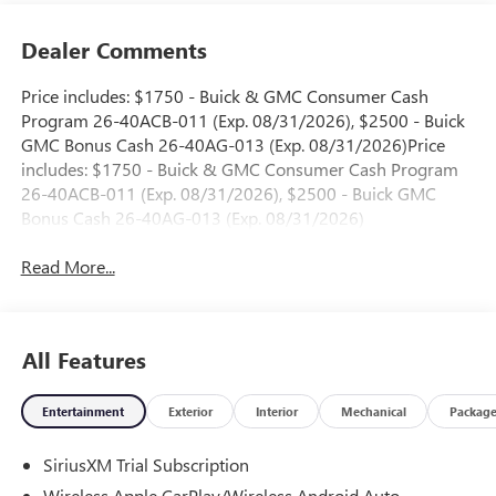
Dealer Comments
Price includes: $1750 - Buick & GMC Consumer Cash
Program 26-40ACB-011 (Exp. 08/31/2026), $2500 - Buick
GMC Bonus Cash 26-40AG-013 (Exp. 08/31/2026)Price
includes: $1750 - Buick & GMC Consumer Cash Program
26-40ACB-011 (Exp. 08/31/2026), $2500 - Buick GMC
Bonus Cash 26-40AG-013 (Exp. 08/31/2026)
Read More...
All Features
Entertainment
Exterior
Interior
Mechanical
Packag
SiriusXM Trial Subscription
Wireless Apple CarPlay/Wireless Android Auto