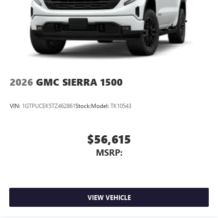
2026
GMC SIERRA 1500
VIN:
1GTPUCEK5TZ462861
Stock:
Model:
TK10543
$56,615
MSRP:
VIEW VEHICLE