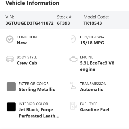
Vehicle Information
VIN:
Stock #:
Model Code:
3GTUUGED3TG411872
6T393
TK10543
CONDITION
CITY/HIGHWAY
New
15/18 MPG
BODY STYLE
ENGINE
Crew Cab
5.3L EcoTec3 V8
engine
EXTERIOR COLOR
TRANSMISSION
Sterling Metallic
Automatic
INTERIOR COLOR
FUEL TYPE
Jet Black, Forge
Gasoline Fuel
Perforated Leather
Seat Trim