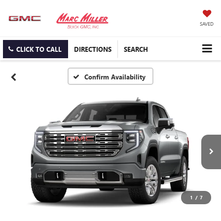
SAVED
CLICK TO CALL
DIRECTIONS
SEARCH
Confirm Availability
1
/
7