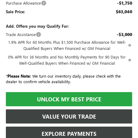
-$1,750
Purchase Allowance
$63,040
Sale Price:
Add. Offers you may Qualify For:
-$3,000
Trade Assistance
1.9% APR for 60 Months Plus $1,500 Purchase Allowance for Well-
Qualified Buyers When Financed w/ GM Financial
0% APR for 36 Months and No Monthly Payments for 90 Days for
Well-Qualified Buyers When Financed w/ GM Financial
*
Please Note:
We turn our inventory daily, please check with the
dealer to confirm vehicle availability.
UNLOCK MY BEST PRICE
VALUE YOUR TRADE
EXPLORE PAYMENTS