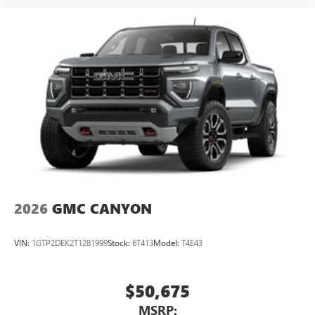
2026
GMC CANYON
VIN:
1GTP2DEK2T1281999
Stock:
6T413
Model:
T4E43
$50,675
MSRP: