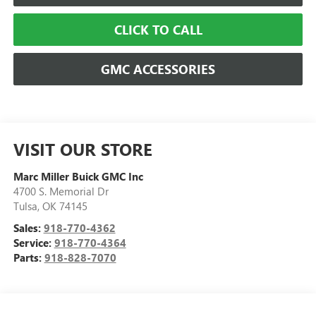
CLICK TO CALL
GMC ACCESSORIES
VISIT OUR STORE
Marc Miller Buick GMC Inc
4700 S. Memorial Dr
Tulsa
,
OK
74145
Sales:
918-770-4362
Service:
918-770-4364
Parts:
918-828-7070