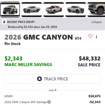
RECENT PRICE DROP!
Collapse
Reduced by $2,343 since Jun 29, 2026
2026
GMC CANYON
AT4
In Stock
$2,343
$48,332
MARC MILLER SAVINGS
SALE PRICE
Less
$50,675
MSRP:
-$2,343
2026 GMC Canyon AT4 Savings