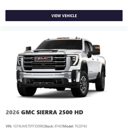
VIEW VEHICLE
2026
GMC SIERRA 2500 HD
VIN:
1GT4UME70TF350992
Stock:
6T435
Model:
TK20743