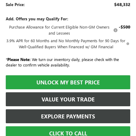
$48,332
Sale Price:
Add. Offers you may Qualify For:
-$500
Purchase Allowance for Current Eligible Non-GM Owners
and Lessees
3.9% APR for 60 Months and No Monthly Payments for 90 Days for
Well-Qualified Buyers When Financed w/ GM Financial
*
Please Note:
We turn our inventory daily, please check with the
dealer to confirm vehicle availability.
UNLOCK MY BEST PRICE
VALUE YOUR TRADE
EXPLORE PAYMENTS
CLICK TO CALL