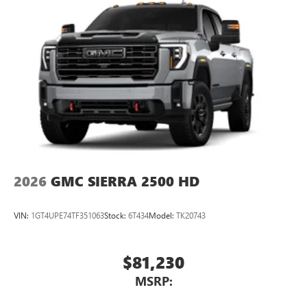
2026
GMC SIERRA 2500 HD
VIN:
1GT4UPE74TF351063
Stock:
6T434
Model:
TK20743
$81,230
MSRP: