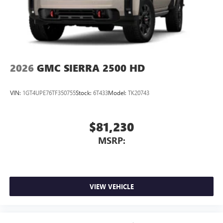
2026
GMC SIERRA 2500 HD
VIN:
1GT4UPE76TF350755
Stock:
6T433
Model:
TK20743
$81,230
MSRP:
VIEW VEHICLE