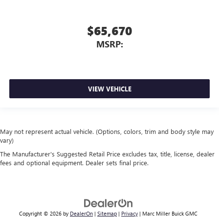
$65,670
MSRP:
VIEW VEHICLE
May not represent actual vehicle. (Options, colors, trim and body style may
vary)
The Manufacturer's Suggested Retail Price excludes tax, title, license, dealer
fees and optional equipment. Dealer sets final price.
Copyright © 2026
by
DealerOn
|
Sitemap
|
Privacy
| Marc Miller Buick GMC