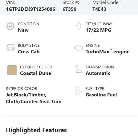
VIN:
Stock #:
Model Code:
1GTP2DEK9T1254086
6T350
T4E43
CONDITION
CITY/HIGHWAY
New
17/22 MPG
BODY STYLE
ENGINE
™
Crew Cab
TurboMax
engine
EXTERIOR COLOR
TRANSMISSION
Coastal Dune
Automatic
INTERIOR COLOR
FUEL TYPE
Jet Black/Timber,
Gasoline Fuel
Cloth/Coretec Seat Trim
Highlighted Features