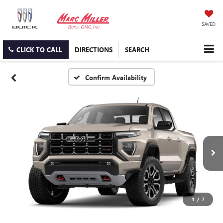
SAVED
CLICK TO CALL
DIRECTIONS
SEARCH
Confirm Availability
1
/
7