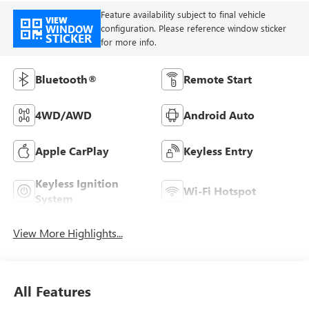
Feature availability subject to final vehicle
VIEW
WINDOW
configuration. Please reference window sticker
STICKER
for more info.
Bluetooth®
Remote Start
4WD/AWD
Android Auto
Apple CarPlay
Keyless Entry
Keyless Ignition
Wi-Fi Hotspot
System
View More Highlights...
All Features