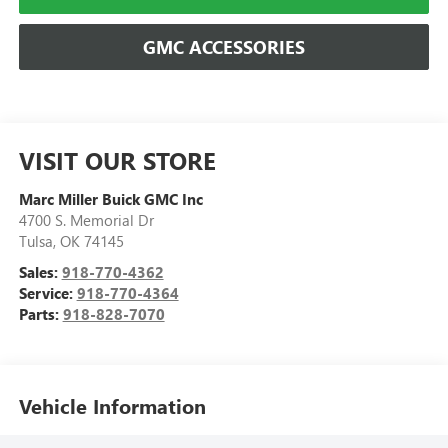
GMC ACCESSORIES
VISIT OUR STORE
Marc Miller Buick GMC Inc
4700 S. Memorial Dr
Tulsa
,
OK
74145
Sales:
918-770-4362
Service:
918-770-4364
Parts:
918-828-7070
Vehicle Information