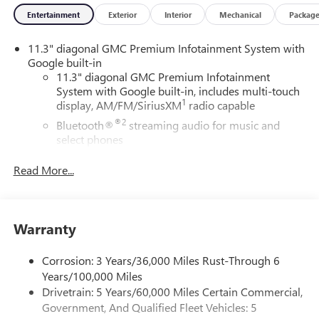
Entertainment
Exterior
Interior
Mechanical
Packag
11.3" diagonal GMC Premium Infotainment System with
Google built-in
11.3" diagonal GMC Premium Infotainment
System with Google built-in, includes multi-touch
1
display, AM/FM/SiriusXM
radio capable
®2
Bluetooth®
streaming audio for music and
select phones
™
Wireless Apple CarPlay
capability for compatible
Read More...
3
phones
™
Wireless Android Auto
capability for compatible
4
phones
Warranty
Customize and manage entertainment and vehicle
feature settings through the 11.3" diagonal touch-
screen display
Corrosion: 3 Years/36,000 Miles Rust-Through 6
Years/100,000 Miles
Use, control and manage select smartphone apps
through the Infotainment system
Drivetrain: 5 Years/60,000 Miles Certain Commercial,
Government, And Qualified Fleet Vehicles: 5
Voice-activated technology for phone