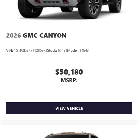
SiriusXM with 360L Trial Subscription
With your trial subscription, new GM vehicles
equipped with SiriusXM with 360L advance in-car
technology will bring you closer to your favorite
1
stars, artists, creators, hosts and athletes
2026
GMC CANYON
SiriusXM with 360L transforms your ride with our
most extensive and personalized radio experience
VIN:
1GTP2DEK7T1286373
Stock:
6T431
Model:
T4E43
on the road that lets you enjoy ad-free music, talk
and news, live sports, comedy, podcasts and more
Experience SiriusXM wherever you go in your
$50,180
vehicle and on the SiriusXM app with
MSRP:
personalization features to make discovering your
perfect entertainment easier than ever before
VIEW VEHICLE