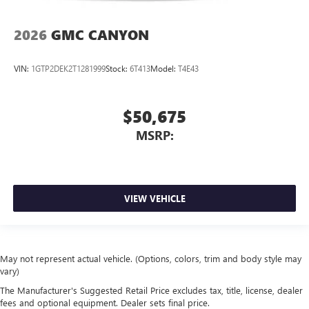
2026
GMC CANYON
VIN:
1GTP2DEK2T1281999
Stock:
6T413
Model:
T4E43
$50,675
MSRP:
VIEW VEHICLE
May not represent actual vehicle. (Options, colors, trim and body style may
vary)
The Manufacturer's Suggested Retail Price excludes tax, title, license, dealer
fees and optional equipment. Dealer sets final price.