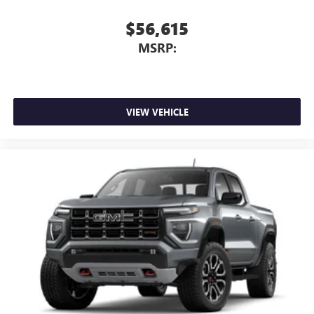
$56,615
MSRP:
VIEW VEHICLE