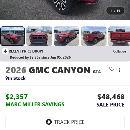
1
/
36
RECENT PRICE DROP!
Collapse
Reduced by $2,367 since Jun 05, 2026
2026
GMC CANYON
AT4
In Stock
$2,357
$48,468
MARC MILLER SAVINGS
SALE PRICE