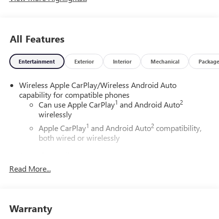
All Features
Entertainment
Exterior
Interior
Mechanical
Packag
Wireless Apple CarPlay/Wireless Android Auto
capability for compatible phones
1
2
Can use Apple CarPlay
and Android Auto
wirelessly
1
2
Apple CarPlay
and Android Auto
compatibility,
both wired or wirelessly
6-speaker audio system
Speakers are positioned throughout the cabin for
Read More...
outstanding sound quality and an enjoyable
listening experience
®
Wi-Fi
Hotspot capable
Warranty
Terms and limitations apply. See
onstar.com
or