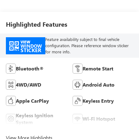
Highlighted Features
Feature availability subject to final vehicle
VIEW
WINDOW
configuration. Please reference window sticker
STICKER
for more info.
Bluetooth®
Remote Start
4WD/AWD
Android Auto
Apple CarPlay
Keyless Entry
Keyless Ignition
Wi-Fi Hotspot
System
View More Highlights...