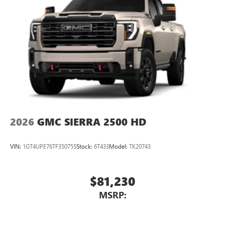
2026
GMC SIERRA 2500 HD
VIN:
1GT4UPE76TF350755
Stock:
6T433
Model:
TK20743
$81,230
MSRP: