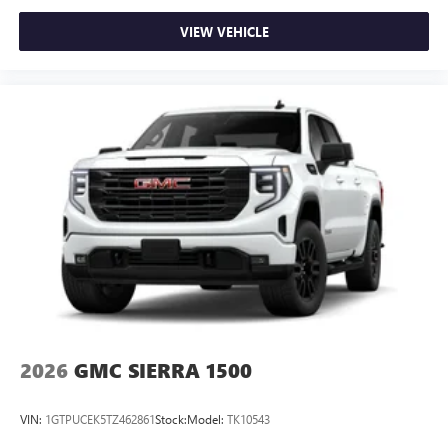
VIEW VEHICLE
2026
GMC SIERRA 1500
VIN:
1GTPUCEK5TZ462861
Stock:
Model:
TK10543