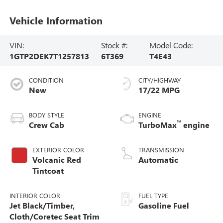
Vehicle Information
VIN:
Stock #:
Model Code:
1GTP2DEK7T1257813
6T369
T4E43
CONDITION
CITY/HIGHWAY
New
17/22 MPG
BODY STYLE
ENGINE
™
Crew Cab
TurboMax
engine
EXTERIOR COLOR
TRANSMISSION
Volcanic Red
Automatic
Tintcoat
INTERIOR COLOR
FUEL TYPE
Jet Black/Timber,
Gasoline Fuel
Cloth/Coretec Seat Trim