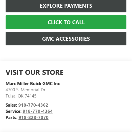
EXPLORE PAYMENTS
CLICK TO CALL
GMC ACCESSORIES
VISIT OUR STORE
Marc Miller Buick GMC Inc
4700 S. Memorial Dr
Tulsa
,
OK
74145
Sales:
918-770-4362
Service:
918-770-4364
Parts:
918-828-7070