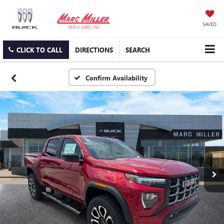
SAVED
CLICK TO CALL
DIRECTIONS
SEARCH
Confirm Availability