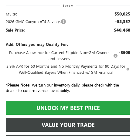
Less
$50,825
MSRP:
-$2,357
2026 GMC Canyon AT4 Savings
$48,468
Sale Price:
Add. Offers you may Qualify For:
-$500
Purchase Allowance for Current Eligible Non-GM Owners
and Lessees
3.9% APR for 60 Months and No Monthly Payments for 90 Days for
Well-Qualified Buyers When Financed w/ GM Financial
*
Please Note:
We turn our inventory daily, please check with the
dealer to confirm vehicle availability.
UNLOCK MY BEST PRICE
VALUE YOUR TRADE