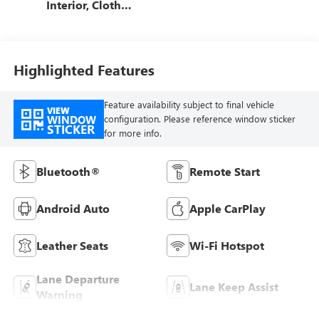
Interior, Cloth
With Leatherette
Seats
Highlighted Features
Feature availability subject to final vehicle
VIEW
WINDOW
configuration. Please reference window sticker
STICKER
for more info.
Bluetooth®
Remote Start
Android Auto
Apple CarPlay
Leather Seats
Wi-Fi Hotspot
Lane Departure
Lane Keep Assist
Warning