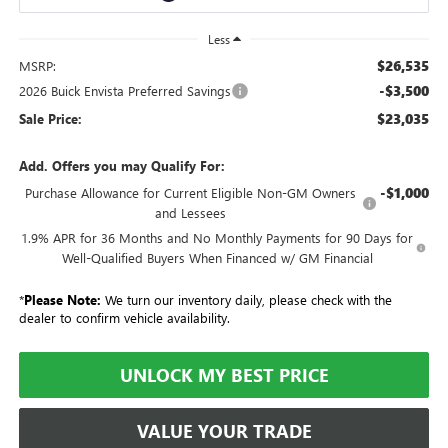
Less
$26,535
MSRP:
-$3,500
2026 Buick Envista Preferred Savings
$23,035
Sale Price:
Add. Offers you may Qualify For:
-$1,000
Purchase Allowance for Current Eligible Non-GM Owners
and Lessees
1.9% APR for 36 Months and No Monthly Payments for 90 Days for
Well-Qualified Buyers When Financed w/ GM Financial
*
Please Note:
We turn our inventory daily, please check with the
dealer to confirm vehicle availability.
UNLOCK MY BEST PRICE
VALUE YOUR TRADE