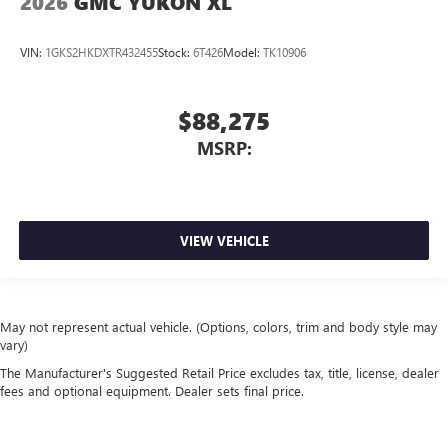
2026
GMC YUKON XL
VIN:
1GKS2HKDXTR432455
Stock:
6T426
Model:
TK10906
$88,275
MSRP:
VIEW VEHICLE
May not represent actual vehicle. (Options, colors, trim and body style may
vary)
The Manufacturer's Suggested Retail Price excludes tax, title, license, dealer
fees and optional equipment. Dealer sets final price.