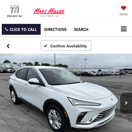
SAVED
CLICK TO CALL
DIRECTIONS
SEARCH
Confirm Availability