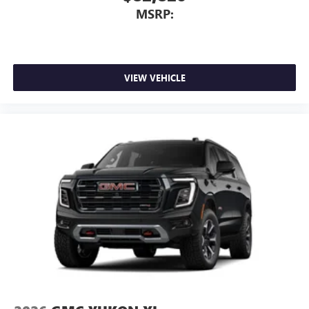
MSRP:
VIEW VEHICLE