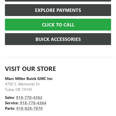
EXPLORE PAYMENTS
CLICK TO CALL
BUICK ACCESSORIES
VISIT OUR STORE
Marc Miller Buick GMC Inc
4700 S. Memorial Dr
Tulsa
,
OK
74145
Sales:
918-770-4362
Service:
918-770-4364
Parts:
918-828-7070