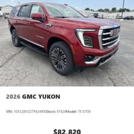
2026
GMC YUKON
VIN:
1GKS2BKD2TR424900
Stock:
6T424
Model:
TK10706
$82,820