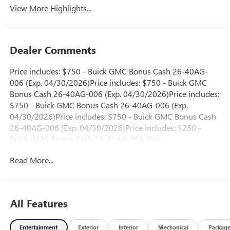
View More Highlights...
Dealer Comments
Price includes: $750 - Buick GMC Bonus Cash 26-40AG-
006 (Exp. 04/30/2026)Price includes: $750 - Buick GMC
Bonus Cash 26-40AG-006 (Exp. 04/30/2026)Price includes:
$750 - Buick GMC Bonus Cash 26-40AG-006 (Exp.
04/30/2026)Price includes: $750 - Buick GMC Bonus Cash
26-40AG-006 (Exp. 04/30/2026)Price includes: $250 -
Buick GMC Bonus Cash 26-40AG-008 (Exp.
06/01/2026)Price includes: $250 - Buick GMC Bonus Cash
Read More...
26-40AG-008 (Exp. 06/01/2026)Price includes: $250 -
Buick GMC Bonus Cash 26-40AG-008 (Exp.
06/01/2026)Price includes: $250 - Buick GMC Bonus Cash
26-40AG-008 (Exp. 06/01/2026)Price includes: $250 -
All Features
Buick GMC Bonus Cash 26-40AG-008 (Exp.
06/01/2026)Price includes: $250 - Buick GMC Bonus Cash
Entertainment
Exterior
Interior
Mechanical
Packag
26-40AG-009 (Exp. 06/01/2026)Price includes: $250 -