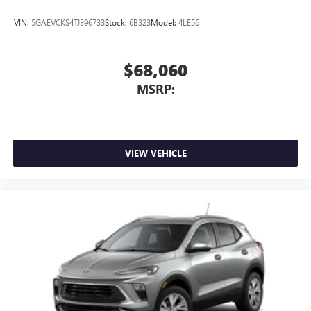
Noise control system, active noise cancellation
VIN:
5GAEVCKS4TJ396733
Stock:
6B323
Model:
4LE56
Wireless Apple CarPlay/Wireless Android Auto
capability for compatible phones
1
2
Can use Apple CarPlay
and Android Auto
$68,060
wirelessly
MSRP:
VIEW VEHICLE