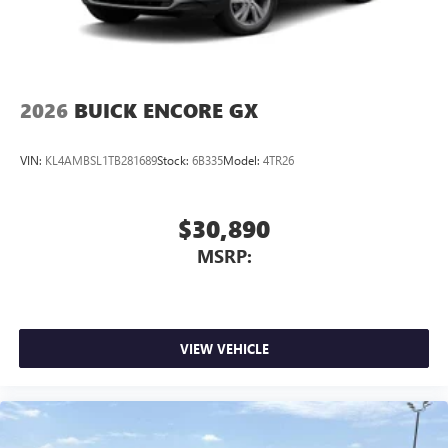
2026
BUICK ENCORE GX
VIN:
KL4AMBSL1TB281689
Stock:
6B335
Model:
4TR26
$30,890
MSRP:
VIEW VEHICLE