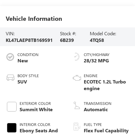
Vehicle Information
VIN:
Stock #:
Model Code:
KL47LAEP8TB169591
6B239
4TQ58
CONDITION
CITY/HIGHWAY
New
28/32 MPG
BODY STYLE
ENGINE
SUV
ECOTEC 1.2L Turbo
engine
EXTERIOR COLOR
TRANSMISSION
Summit White
Automatic
INTERIOR COLOR
FUEL TYPE
Ebony Seats And
Flex Fuel Capability