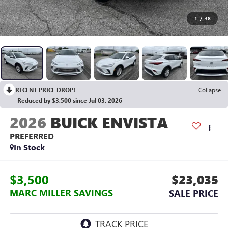
1
/
38
RECENT PRICE DROP!
Collapse
Reduced by $3,500 since Jul 03, 2026
2026
BUICK ENVISTA
PREFERRED
In Stock
$3,500
$23,035
MARC MILLER SAVINGS
SALE PRICE