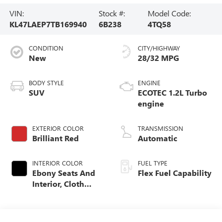
VIN:
Stock #:
Model Code:
KL47LAEP7TB169940
6B238
4TQ58
CONDITION
CITY/HIGHWAY
New
28/32 MPG
BODY STYLE
ENGINE
SUV
ECOTEC 1.2L Turbo
engine
EXTERIOR COLOR
TRANSMISSION
Brilliant Red
Automatic
INTERIOR COLOR
FUEL TYPE
Ebony Seats And
Flex Fuel Capability
Interior, Cloth
With Leatherette
Seats