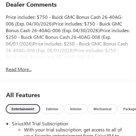
Dealer Comments
Price includes: $750 - Buick GMC Bonus Cash 26-40AG-
006 (Exp. 04/30/2026)Price includes: $750 - Buick GMC
Bonus Cash 26-40AG-006 (Exp. 04/30/2026)Price includes:
$250 - Buick GMC Bonus Cash 26-40AG-008 (Exp.
06/01/2026)Price includes: $250 - Buick GMC Bonus Cash
26-40AG-008 (Exp. 06/01/2026)Price includes: $250 -
Buick GMC Bonus Cash 26-40AG-008 (Exp.
06/01/2026)Price includes: $250 - Buick GMC Bonus Cash
Read More...
26-40AG-008 (Exp. 06/01/2026)Price includes: $250 -
Buick GMC Bonus Cash 26-40AG-008 (Exp.
06/01/2026)Price includes: $250 - Buick GMC Bonus Cash
26-40AG-009 (Exp. 06/01/2026)Price includes: $250 -
All Features
Buick GMC Bonus Cash 26-40AG-009 (Exp.
06/01/2026)Price includes: $250 - Buick GMC Bonus Cash
Entertainment
Exterior
Interior
Mechanical
Packag
26-40AG-009 (Exp. 06/01/2026)Price includes: $250 -
Buick GMC Bonus Cash 26-40AG-009 (Exp.
SiriusXM Trial Subscription
06/01/2026)Price includes: $250 - Buick GMC Bonus Cash
With your trial subscription, get access to all of
26-40AG-009 (Exp. 06/01/2026)Price includes: $250 -
your favorite entertainment from SiriusXM to