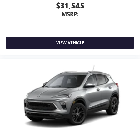
1
2
Can use Apple CarPlay
and Android Auto
$31,545
wirelessly
MSRP:
VIEW VEHICLE