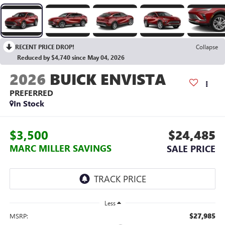
RECENT PRICE DROP!
Collapse
Reduced by $4,740 since May 04, 2026
2026
BUICK ENVISTA
PREFERRED
In Stock
$3,500
$24,485
MARC MILLER SAVINGS
SALE PRICE
Less
$27,985
MSRP: