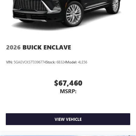
2026
BUICK ENCLAVE
VIN:
5GAEVCKS7TJ396774
Stock:
6B324
Model:
4LE56
$67,460
MSRP:
VIEW VEHICLE