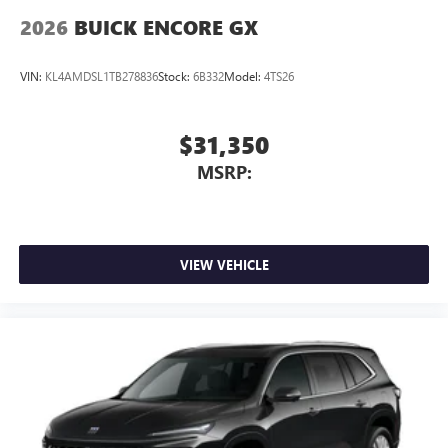
2026
BUICK ENCORE GX
VIN:
KL4AMDSL1TB278836
Stock:
6B332
Model:
4TS26
$31,350
MSRP:
VIEW VEHICLE