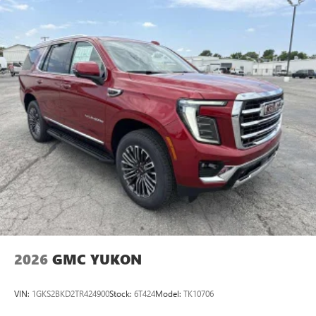
2026
GMC YUKON
VIN:
1GKS2BKD2TR424900
Stock:
6T424
Model:
TK10706