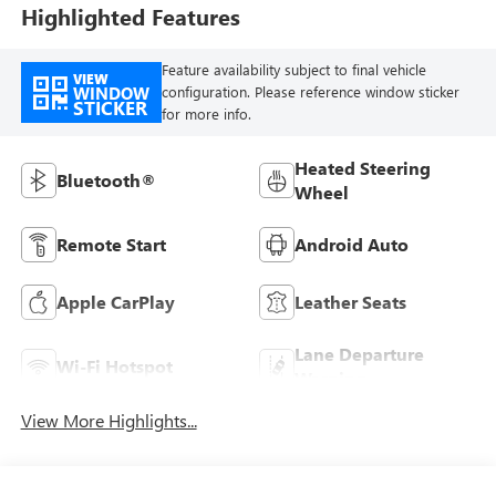
Highlighted Features
Feature availability subject to final vehicle
VIEW
WINDOW
configuration. Please reference window sticker
STICKER
for more info.
Heated Steering
Bluetooth®
Wheel
Remote Start
Android Auto
Apple CarPlay
Leather Seats
Lane Departure
Wi-Fi Hotspot
Warning
View More Highlights...