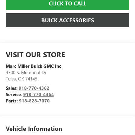
CLICK TO CALL
BUICK ACCESSORIES
VISIT OUR STORE
Marc Miller Buick GMC Inc
4700 S. Memorial Dr
Tulsa
,
OK
74145
Sales:
918-770-4362
Service:
918-770-4364
Parts:
918-828-7070
Vehicle Information