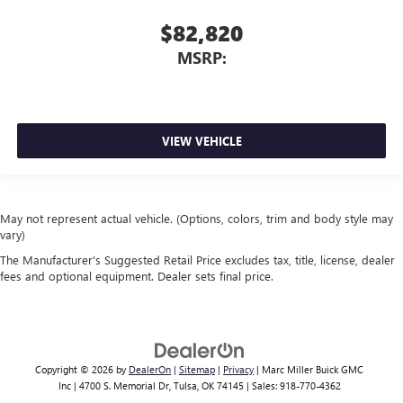
$82,820
MSRP:
VIEW VEHICLE
May not represent actual vehicle. (Options, colors, trim and body style may
vary)
The Manufacturer's Suggested Retail Price excludes tax, title, license, dealer
fees and optional equipment. Dealer sets final price.
Copyright © 2026
by
DealerOn
|
Sitemap
|
Privacy
| Marc Miller Buick GMC
Inc
|
4700 S. Memorial Dr,
Tulsa,
OK
74145
| Sales:
918-770-4362