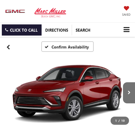
SAVED
CLICK TO CALL
DIRECTIONS
SEARCH
Confirm Availability
1
/
10