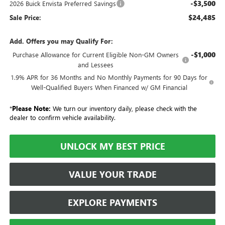
-$3,500
2026 Buick Envista Preferred Savings
$24,485
Sale Price:
Add. Offers you may Qualify For:
-$1,000
Purchase Allowance for Current Eligible Non-GM Owners
and Lessees
1.9% APR for 36 Months and No Monthly Payments for 90 Days for
Well-Qualified Buyers When Financed w/ GM Financial
*
Please Note:
We turn our inventory daily, please check with the
dealer to confirm vehicle availability.
UNLOCK MY BEST PRICE
VALUE YOUR TRADE
EXPLORE PAYMENTS