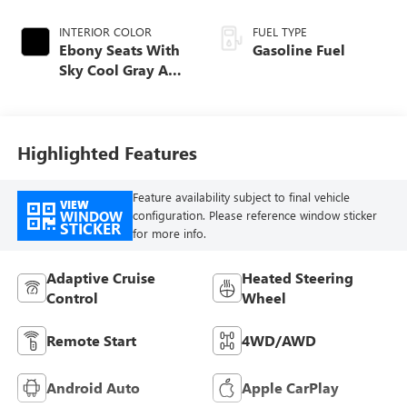
INTERIOR COLOR
FUEL TYPE
Ebony Seats With
Gasoline Fuel
Sky Cool Gray And
Ebony Interior
Accents,
Perforated
Leather-Appointed
Highlighted Features
Seat Trim
Feature availability subject to final vehicle
VIEW
WINDOW
configuration. Please reference window sticker
STICKER
for more info.
Adaptive Cruise
Heated Steering
Control
Wheel
Remote Start
4WD/AWD
Android Auto
Apple CarPlay