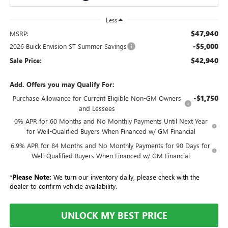
Less
$47,940
MSRP:
-$5,000
2026 Buick Envision ST Summer Savings
$42,940
Sale Price:
Add. Offers you may Qualify For:
-$1,750
Purchase Allowance for Current Eligible Non-GM Owners
and Lessees
0% APR for 60 Months and No Monthly Payments Until Next Year
for Well-Qualified Buyers When Financed w/ GM Financial
6.9% APR for 84 Months and No Monthly Payments for 90 Days for
Well-Qualified Buyers When Financed w/ GM Financial
*
Please Note:
We turn our inventory daily, please check with the
dealer to confirm vehicle availability.
UNLOCK MY BEST PRICE