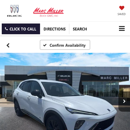
SAVED
CLICK TO CALL
DIRECTIONS
SEARCH
Confirm Availability