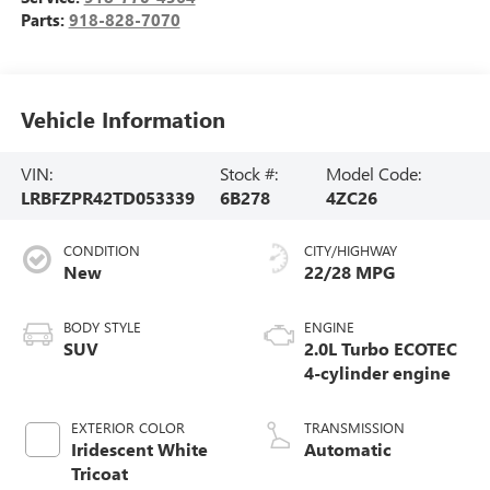
Parts:
918-828-7070
Vehicle Information
VIN:
Stock #:
Model Code:
LRBFZPR42TD053339
6B278
4ZC26
CONDITION
CITY/HIGHWAY
New
22/28 MPG
BODY STYLE
ENGINE
SUV
2.0L Turbo ECOTEC
4-cylinder engine
EXTERIOR COLOR
TRANSMISSION
Iridescent White
Automatic
Tricoat