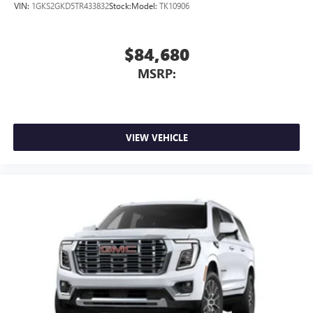
VIN:
1GKS2GKD5TR433832
Stock:
Model:
TK10906
$84,680
MSRP:
VIEW VEHICLE