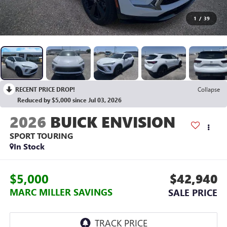
1
/
39
RECENT PRICE DROP!
Collapse
Reduced by $5,000 since Jul 03, 2026
2026
BUICK ENVISION
SPORT TOURING
In Stock
$5,000
$42,940
MARC MILLER SAVINGS
SALE PRICE