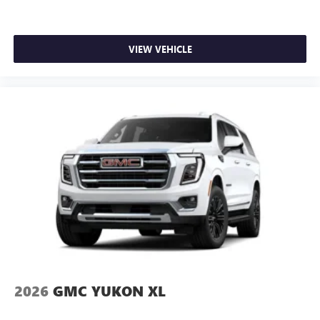
VIEW VEHICLE
2026
GMC YUKON XL