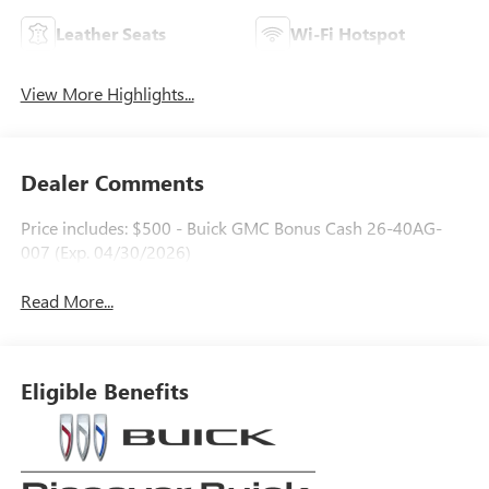
Leather Seats
Wi-Fi Hotspot
View More Highlights...
Dealer Comments
Price includes: $500 - Buick GMC Bonus Cash 26-40AG-
007 (Exp. 04/30/2026)
Read More...
Eligible Benefits