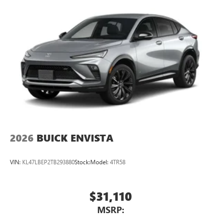
2026
BUICK ENVISTA
VIN:
KL47LBEP2TB293880
Stock:
Model:
4TR58
$31,110
MSRP: