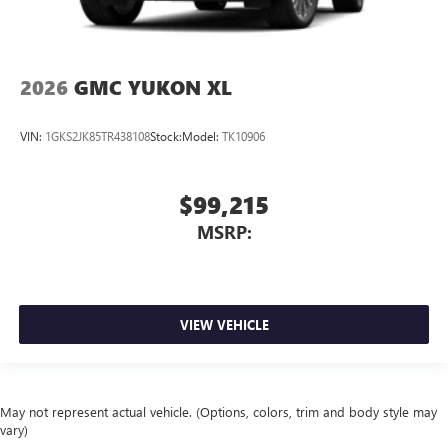
2026
GMC YUKON XL
VIN:
1GKS2JK85TR438108
Stock:
Model:
TK10906
$99,215
MSRP:
VIEW VEHICLE
May not represent actual vehicle. (Options, colors, trim and body style may
vary)