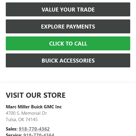
VALUE YOUR TRADE
EXPLORE PAYMENTS
CLICK TO CALL
BUICK ACCESSORIES
VISIT OUR STORE
Marc Miller Buick GMC Inc
4700 S. Memorial Dr
Tulsa
,
OK
74145
Sales:
918-770-4362
Service:
918-770-4364