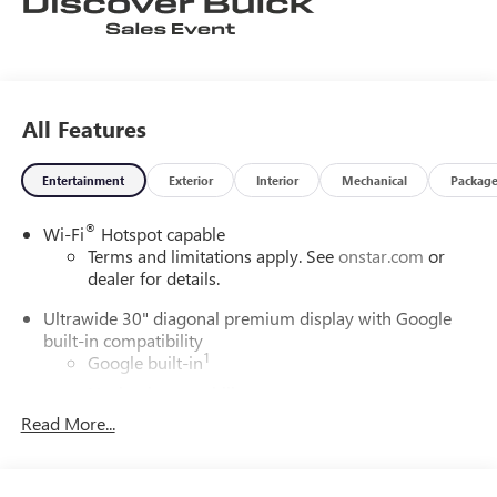
All Features
Entertainment
Exterior
Interior
Mechanical
Packag
®
Wi-Fi
Hotspot capable
Terms and limitations apply. See
onstar.com
or
dealer for details.
Ultrawide 30" diagonal premium display with Google
built-in compatibility
1
Google built-in
Navigation capability
2
Read More...
In-vehicle apps
Personalized profiles for each driver's settings
Natural Voice Recognition