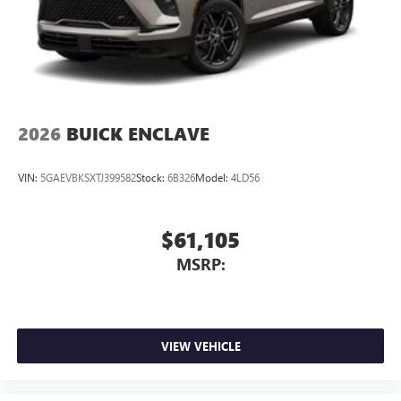
2026
BUICK ENCLAVE
VIN:
5GAEVBKSXTJ399582
Stock:
6B326
Model:
4LD56
$61,105
MSRP:
VIEW VEHICLE