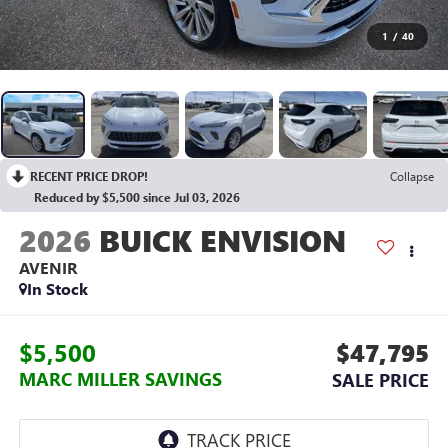
1
/
40
RECENT PRICE DROP!
Collapse
Reduced by $5,500 since Jul 03, 2026
2026
BUICK ENVISION
AVENIR
In Stock
$5,500
$47,795
MARC MILLER SAVINGS
SALE PRICE