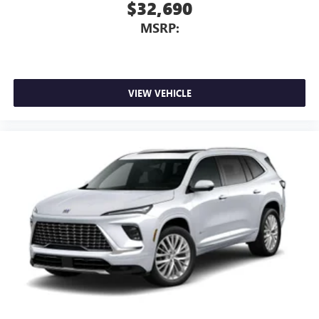
$32,690
MSRP:
VIEW VEHICLE