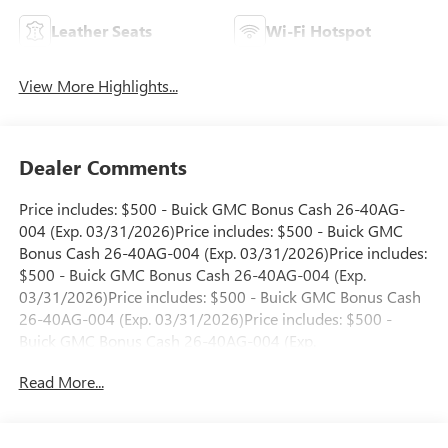
Leather Seats
Wi-Fi Hotspot
View More Highlights...
Dealer Comments
Price includes: $500 - Buick GMC Bonus Cash 26-40AG-
004 (Exp. 03/31/2026)Price includes: $500 - Buick GMC
Bonus Cash 26-40AG-004 (Exp. 03/31/2026)Price includes:
$500 - Buick GMC Bonus Cash 26-40AG-004 (Exp.
03/31/2026)Price includes: $500 - Buick GMC Bonus Cash
26-40AG-004 (Exp. 03/31/2026)Price includes: $500 -
Buick GMC Bonus Cash 26-40AG-004 (Exp.
03/31/2026)Price includes: $500 - Buick GMC Bonus Cash
Read More...
26-40AG-004 (Exp. 03/31/2026)Price includes: $500 -
Buick GMC Bonus Cash 26-40AG-005 (Exp.
03/31/2026)Price includes: $500 - Buick GMC Bonus Cash