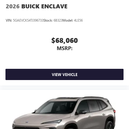
2026
BUICK ENCLAVE
VIN:
5GAEVCKS4TJ396733
Stock:
6B323
Model:
4LE56
$68,060
MSRP:
VIEW VEHICLE