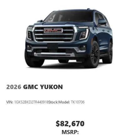
2026
GMC YUKON
VIN:
1GKS2BKD2TR440918
Stock:
Model:
TK10706
$82,670
MSRP: