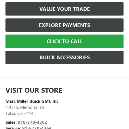
VALUE YOUR TRADE
EXPLORE PAYMENTS
CLICK TO CALL
BUICK ACCESSORIES
VISIT OUR STORE
Marc Miller Buick GMC Inc
4700 S. Memorial Dr
Tulsa
,
OK
74145
Sales:
918-770-4362
Service:
918-770-4364