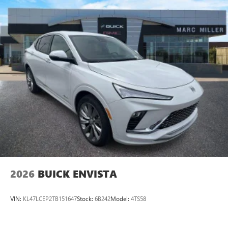
Plus, take the full SiriusXM experience with you
everywhere you go with the SiriusXM app - at
home, on your phone or connected devices, and
unlock other exclusives that bring you even closer
to your favorite stars, artists, creators, hosts and
athletes
Display, 30" diagonal LCD screen
Charging-only USB ports
1
2 USB ports
located in front lower console
Noise control system, active noise cancellation
Wireless Apple CarPlay/Wireless Android Auto
capability for compatible phones
1
2
Can use Apple CarPlay
and Android Auto
wirelessly
2026
BUICK ENVISTA
VIN:
KL47LCEP2TB151647
Stock:
6B242
Model:
4TS58