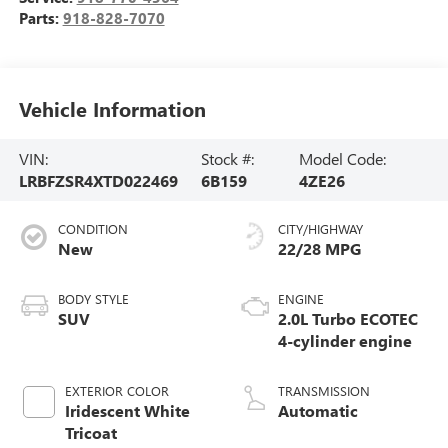
Parts:
918-828-7070
Vehicle Information
VIN:
Stock #:
Model Code:
LRBFZSR4XTD022469
6B159
4ZE26
CONDITION
CITY/HIGHWAY
New
22/28 MPG
BODY STYLE
ENGINE
SUV
2.0L Turbo ECOTEC
4-cylinder engine
EXTERIOR COLOR
TRANSMISSION
Iridescent White
Automatic
Tricoat