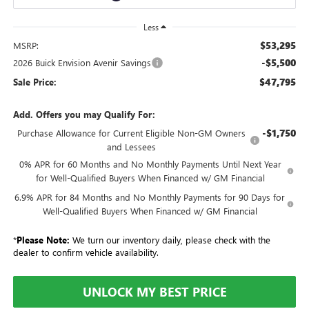
Less
$53,295
MSRP:
-$5,500
2026 Buick Envision Avenir Savings
$47,795
Sale Price:
Add. Offers you may Qualify For:
-$1,750
Purchase Allowance for Current Eligible Non-GM Owners
and Lessees
0% APR for 60 Months and No Monthly Payments Until Next Year
for Well-Qualified Buyers When Financed w/ GM Financial
6.9% APR for 84 Months and No Monthly Payments for 90 Days for
Well-Qualified Buyers When Financed w/ GM Financial
*
Please Note:
We turn our inventory daily, please check with the
dealer to confirm vehicle availability.
UNLOCK MY BEST PRICE