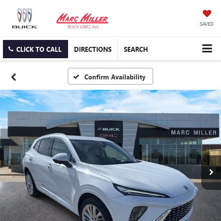
SAVED
CLICK TO CALL
DIRECTIONS
SEARCH
Confirm Availability