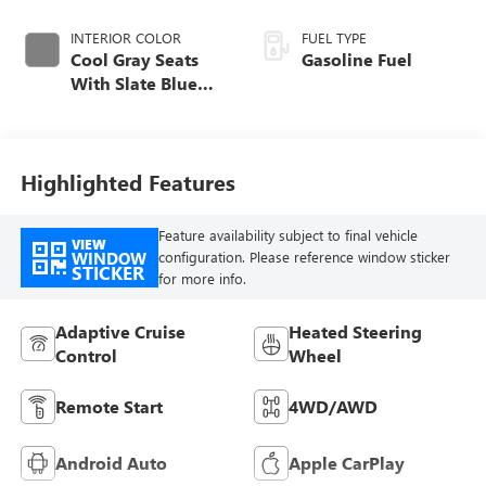
INTERIOR COLOR
FUEL TYPE
Cool Gray Seats
Gasoline Fuel
With Slate Blue
Interior Accents,
Quilted And
Perforated
Leather-Appointed
Highlighted Features
Seat Trim With
Piping
Feature availability subject to final vehicle
VIEW
WINDOW
configuration. Please reference window sticker
STICKER
for more info.
Adaptive Cruise
Heated Steering
Control
Wheel
Remote Start
4WD/AWD
Android Auto
Apple CarPlay