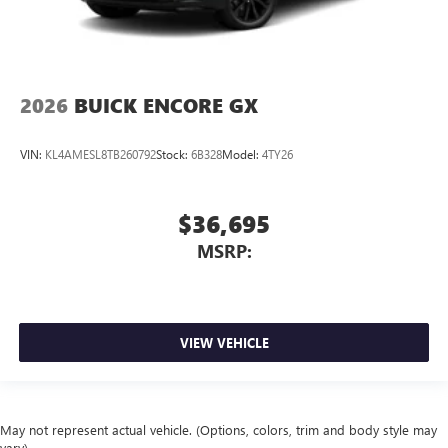
2026
BUICK ENCORE GX
VIN:
KL4AMESL8TB260792
Stock:
6B328
Model:
4TY26
$36,695
MSRP:
VIEW VEHICLE
May not represent actual vehicle. (Options, colors, trim and body style may
vary)