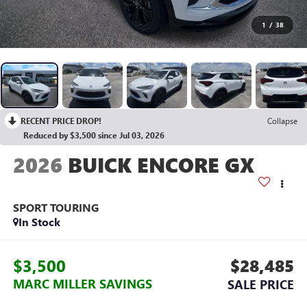
1
/
38
RECENT PRICE DROP!
Collapse
Reduced by $3,500 since Jul 03, 2026
2026
BUICK ENCORE GX
SPORT TOURING
In Stock
$3,500
$28,485
MARC MILLER SAVINGS
SALE PRICE