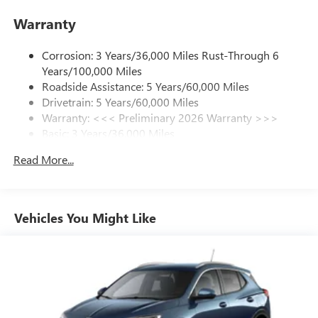
enjoy in your vehicle and on the SiriusXM app -
Warranty
from ad-free music, talk and sports, to comedy,
1
news, podcasts and more
Corrosion: 3 Years/36,000 Miles Rust-Through 6
Enjoy channels curated by DJs, personalities and
Years/100,000 Miles
tastemakers for a listening experience you can't
live without
Roadside Assistance: 5 Years/60,000 Miles
Drivetrain: 5 Years/60,000 Miles
Plus, take the full SiriusXM experience with you
Warranty: <<< Preliminary 2026 Warranty >>>
everywhere you go with the SiriusXM app - at
Basic: 3 Years/36,000 Miles
home, on your phone or connected devices, and
unlock other exclusives that bring you even closer
Maintenance: First Visit: 12 Months/12,000 Miles
Read More...
to your favorite stars, artists, creators, hosts and
athletes
Ultrawide 11" diagonal HD color touchscreen
1
Ultrawide 11" diagonal HD color touchscreen
Vehicles You Might Like
®2
Bluetooth®
audio streaming for 2 active
devices for compatible phones
Voice command pass-through to phone for
compatible phones
Wireless Apple CarPlay™ capability for compatible
3