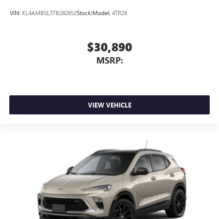
VIN:
KL4AMBSL5TB282652
Stock:
Model:
4TR26
$30,890
MSRP:
VIEW VEHICLE