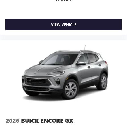
VIEW VEHICLE
2026
BUICK ENCORE GX