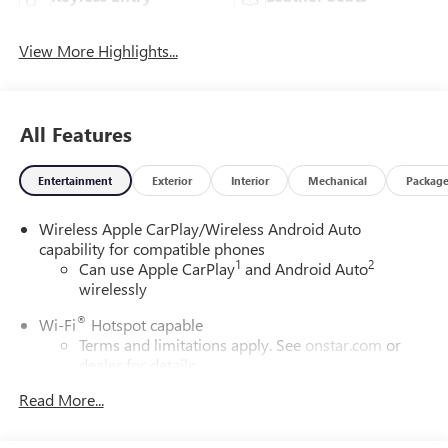
View More Highlights...
All Features
Entertainment
Exterior
Interior
Mechanical
Packag
Wireless Apple CarPlay/Wireless Android Auto
capability for compatible phones
1
2
Can use Apple CarPlay
and Android Auto
wirelessly
®
Wi-Fi
Hotspot capable
Terms and limitations apply. See
onstar.com
or
dealer for details.
Read More...
SiriusXM Trial Subscription
With your trial subscription, get access to all of
your favorite entertainment from SiriusXM to