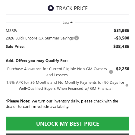
Less
$31,985
MSRP:
-$3,500
2026 Buick Encore GX Summer Savings
$28,485
Sale Price:
Add. Offers you may Qualify For:
-$2,250
Purchase Allowance for Current Eligible Non-GM Owners
and Lessees
1.9% APR for 36 Months and No Monthly Payments for 90 Days for
Well-Qualified Buyers When Financed w/ GM Financial
*
Please Note:
We turn our inventory daily, please check with the
dealer to confirm vehicle availability.
UNLOCK MY BEST PRICE