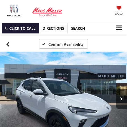
SAVED
CLICK TO CALL
DIRECTIONS
SEARCH
Confirm Availability