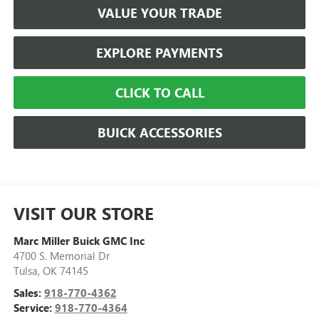
VALUE YOUR TRADE
EXPLORE PAYMENTS
CLICK TO CALL
BUICK ACCESSORIES
VISIT OUR STORE
Marc Miller Buick GMC Inc
4700 S. Memorial Dr
Tulsa
,
OK
74145
Sales:
918-770-4362
Service:
918-770-4364