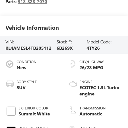
Parts:
918-828-7070
Vehicle Information
VIN:
Stock #:
Model Code:
KL4AMESL4TB205112
6B269X
4TY26
CONDITION
CITY/HIGHWAY
New
26/28 MPG
BODY STYLE
ENGINE
SUV
ECOTEC 1.3L Turbo
engine
EXTERIOR COLOR
TRANSMISSION
Summit White
Automatic
INTERIOR COLOR
FUEL TYPE