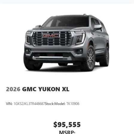
2026
GMC YUKON XL
VIN:
1GKS2JKL3TR448687
Stock:
Model:
TK10906
$95,555
MSRP: