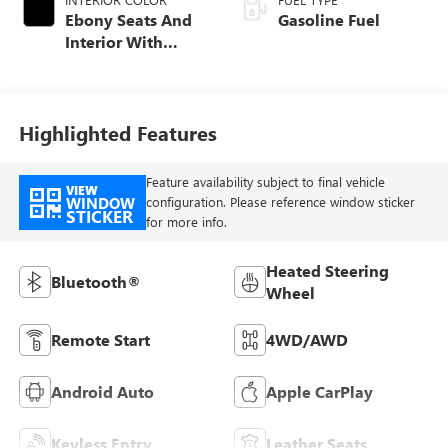
Ebony Seats And
Gasoline Fuel
Interior With
Santorini Blue
Stitching,
Leatherette Seat
Trim
Highlighted Features
Feature availability subject to final vehicle
VIEW
WINDOW
configuration. Please reference window sticker
STICKER
for more info.
Heated Steering
Bluetooth®
Wheel
Remote Start
4WD/AWD
Android Auto
Apple CarPlay
Keyless Entry
Leather Seats