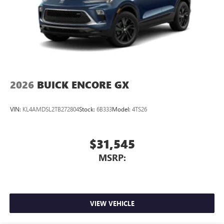
phones
Wireless Android Auto™ capability for compatible
4
phones
Noise control system active noise cancellation
Antenna, roof-mounted
7-speaker audio system
Speakers are positioned throughout the cabin for
2026
BUICK ENCORE GX
outstanding sound quality and an enjoyable
listening experience
VIN:
KL4AMDSL2TB272804
Stock:
6B333
Model:
4TS26
$31,545
MSRP:
VIEW VEHICLE