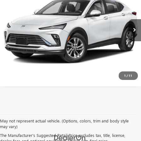
1,584 mi
Ext.
Int.
EXPLORE PAYMENTS
CLICK TO CALL
1
/
11
May not represent actual vehicle. (Options, colors, trim and body style
may vary)
The Manufacturer's Suggested Retail Price excludes tax, title, license,
dealer fees and optional equipment. Dealer sets final price.