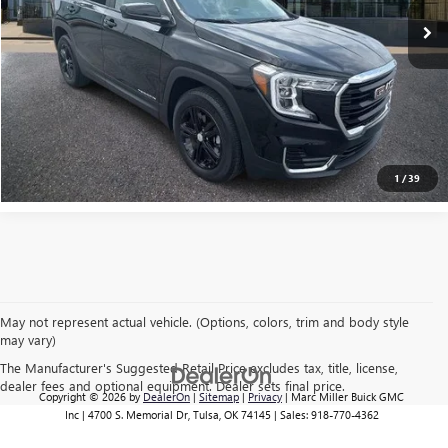
EXPLORE PAYMENTS
CLICK TO CALL
1
/
39
May not represent actual vehicle. (Options, colors, trim and body style
may vary)
The Manufacturer's Suggested Retail Price excludes tax, title, license,
dealer fees and optional equipment. Dealer sets final price.
Copyright © 2026
by
DealerOn
|
Sitemap
|
Privacy
| Marc Miller Buick GMC
Inc
|
4700 S. Memorial Dr,
Tulsa,
OK
74145
| Sales:
918-770-4362