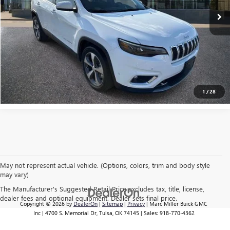
EXPLORE PAYMENTS
CLICK TO CALL
1
/
28
May not represent actual vehicle. (Options, colors, trim and body style
may vary)
The Manufacturer's Suggested Retail Price excludes tax, title, license,
dealer fees and optional equipment. Dealer sets final price.
Copyright © 2026
by
DealerOn
|
Sitemap
|
Privacy
| Marc Miller Buick GMC
Inc
|
4700 S. Memorial Dr,
Tulsa,
OK
74145
| Sales:
918-770-4362