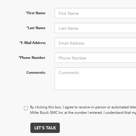
*First Name
*Last Name
*E-Mail Address
*Phone Number
Comments:
By clicking this box, I agree to receive in-person or automated tel
Miller Buick GMC Inc at the number I entered. I understand that my
LET'S TALK