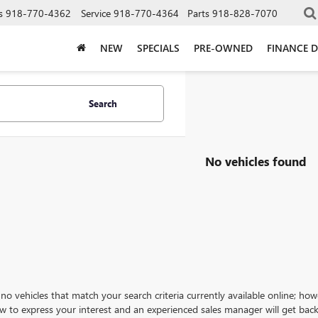
s
918-770-4362
Service
918-770-4364
Parts
918-828-7070
NEW
SPECIALS
PRE-OWNED
FINANCE 
Search
No vehicles found
no vehicles that match your search criteria currently available online; how
w to express your interest and an experienced sales manager will get back