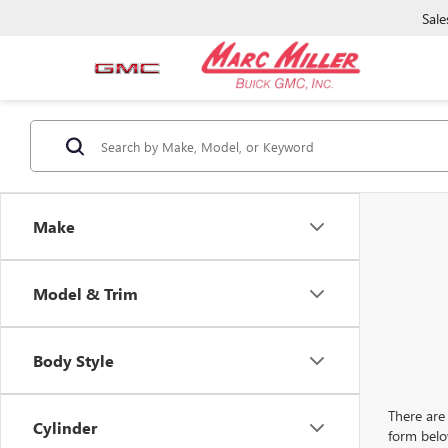
Sale
Make
Model & Trim
Body Style
There are 
Cylinder
form belo