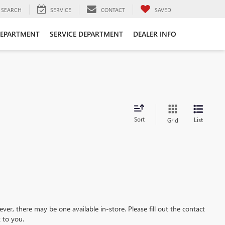
SEARCH
SERVICE
CONTACT
SAVED
DEPARTMENT
SERVICE DEPARTMENT
DEALER INFO
Sort
List
Grid
ever, there may be one available in-store. Please fill out the contact
 to you.