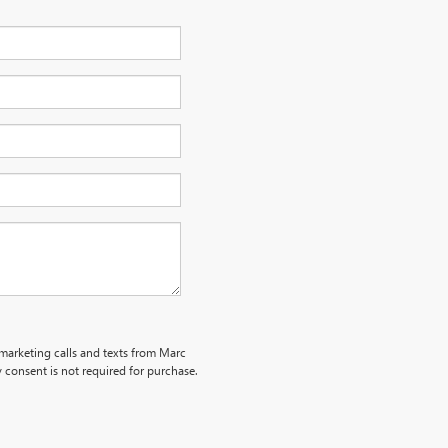
emarketing calls and texts from Marc
 consent is not required for purchase.