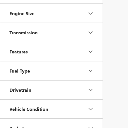
Engine Size
Transmission
Features
Fuel Type
Drivetrain
Vehicle Condition