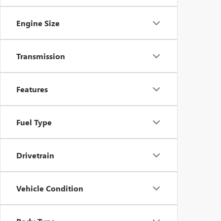
Engine Size
Transmission
Features
Fuel Type
Drivetrain
Vehicle Condition