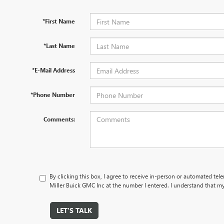
*First Name
*Last Name
*E-Mail Address
*Phone Number
Comments:
By clicking this box, I agree to receive in-person or automated tel
Miller Buick GMC Inc at the number I entered. I understand that my
LET'S TALK