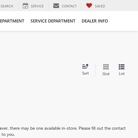
SEARCH
SERVICE
CONTACT
SAVED
DEPARTMENT
SERVICE DEPARTMENT
DEALER INFO
Sort
List
Grid
ever, there may be one available in-store. Please fill out the contact
 to you.