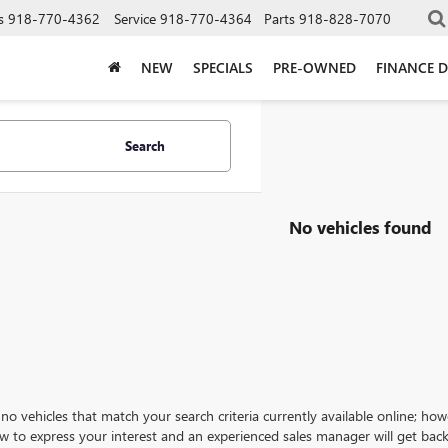
s
918-770-4362
Service
918-770-4364
Parts
918-828-7070
NEW
SPECIALS
PRE-OWNED
FINANCE 
Search
No vehicles found
no vehicles that match your search criteria currently available online; how
w to express your interest and an experienced sales manager will get back