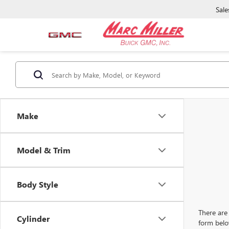
Sale
Make
Model & Trim
Body Style
There are 
Cylinder
form belo