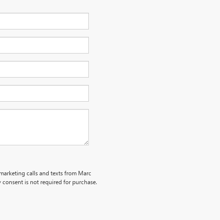
emarketing calls and texts from Marc
 consent is not required for purchase.