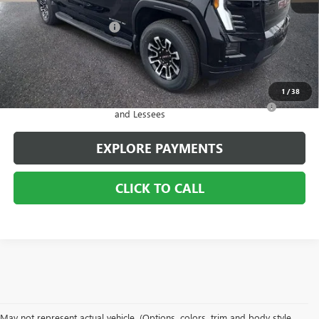
MSRP:
$65,929
2026 Sierra EV Savings
-$7,000
Sale Price:
$58,929
Add. Offers you may Qualify For:
1
/
38
Purchase Allowance for Current Eligible Non-GM Owners
-$250
and Lessees
EXPLORE PAYMENTS
CLICK TO CALL
May not represent actual vehicle. (Options, colors, trim and body style