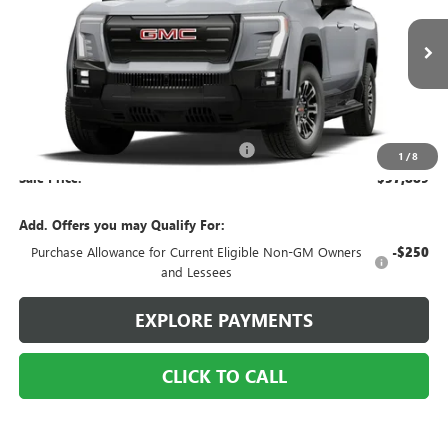
VIN:
1GT1ESEH2TU407699
Stock:
6TE005
Ext.
Int.
Courtesy Transportation Unit
Less
MSRP:
$65,889
2026 Sierra EV Service Loaner Special
-$8,000
1
/
8
Sale Price:
$57,889
Add. Offers you may Qualify For:
Purchase Allowance for Current Eligible Non-GM Owners
-$250
and Lessees
EXPLORE PAYMENTS
CLICK TO CALL