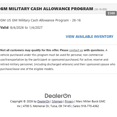
GM MILITARY CASH ALLOWANCE PROGRAM
(26-16-005)
$500
GM US GM Military Cash Allowance Program - 26-16
Valid
: 8/4/2026 to 1/4/2027
VIEW AVAILABLE INVENTORY
Not all customers may qualify for this offer. Please
contact us
with questions.
A
vehicle purchased under this program must be used for personal, non commercial
use/transportation by the participant or sponsored purchased. For active, reserve and
retired military personnel, (including discharged veterans) and their sponsored spouse who
purchase/lease one of the eligible models.
Copyright © 2026
by
DealerOn
|
Sitemap
|
Privacy
| Marc Miller Buick GMC
Inc
|
4700 S. Memorial Dr,
Tulsa,
OK
74145
| Sales:
918-770-4362