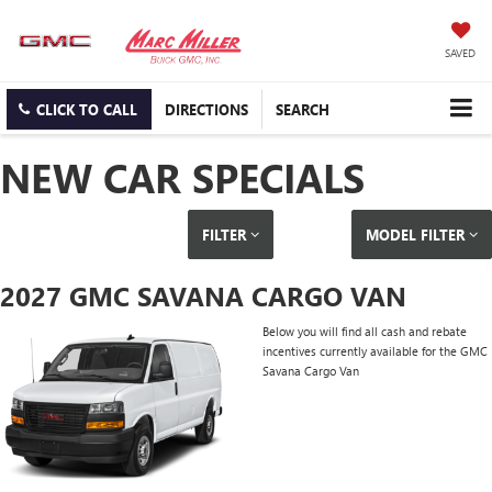
SAVED
CLICK TO CALL
DIRECTIONS
SEARCH
NEW CAR SPECIALS
FILTER
MODEL FILTER
2027 GMC SAVANA CARGO VAN
Below you will find all cash and rebate
incentives currently available for the GMC
Savana Cargo Van