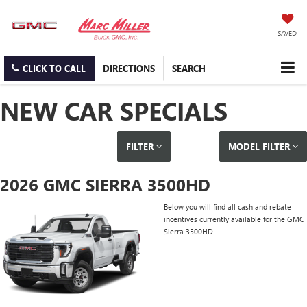
SAVED
CLICK TO CALL
DIRECTIONS
SEARCH
NEW CAR SPECIALS
FILTER
MODEL FILTER
2026 GMC SIERRA 3500HD
Below you will find all cash and rebate
incentives currently available for the GMC
Sierra 3500HD