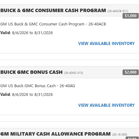
BUICK & GMC CONSUMER CASH PROGRAM
(26-40ACB-011)
$1,000
GM US Buick & GMC Consumer Cash Program - 26-40ACB
Valid
: 8/4/2026 to 8/31/2026
VIEW AVAILABLE INVENTORY
BUICK GMC BONUS CASH
$2,000
(26-40AG-013)
GM US Buick GMC Bonus Cash - 26-40AG
Valid
: 8/4/2026 to 8/31/2026
VIEW AVAILABLE INVENTORY
GM MILITARY CASH ALLOWANCE PROGRAM
(26-16-005)