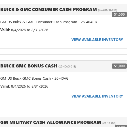
BUICK & GMC CONSUMER CASH PROGRAM
(26-40ACB-011)
$1,500
GM US Buick & GMC Consumer Cash Program - 26-40ACB
Valid
: 8/4/2026 to 8/31/2026
VIEW AVAILABLE INVENTORY
BUICK GMC BONUS CASH
$1,000
(26-40AG-013)
GM US Buick GMC Bonus Cash - 26-40AG
Valid
: 8/4/2026 to 8/31/2026
VIEW AVAILABLE INVENTORY
GM MILITARY CASH ALLOWANCE PROGRAM
(26-16-005)