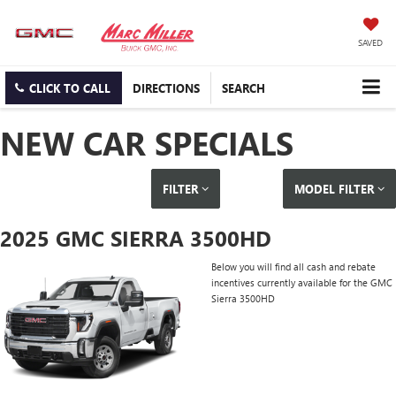
SAVED
CLICK TO CALL
DIRECTIONS
SEARCH
NEW CAR SPECIALS
FILTER
MODEL FILTER
2025 GMC SIERRA 3500HD
Below you will find all cash and rebate
incentives currently available for the GMC
Sierra 3500HD